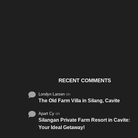
Santos & Garcia Business
Experience the W
Consultancy Services in
Hospitality of Saudi 
Cavite
RECENT COMMENTS
Londyn Larsen
on
The Old Farm Villa in Silang, Cavite
Apart Cy
on
Silangan Private Farm Resort in Cavite:
Your Ideal Getaway!