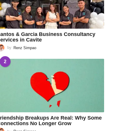
antos & Garcia Business Consultancy
ervices in Cavite
by
Renz Simpao
2
riendship Breakups Are Real: Why Some
onnections No Longer Grow