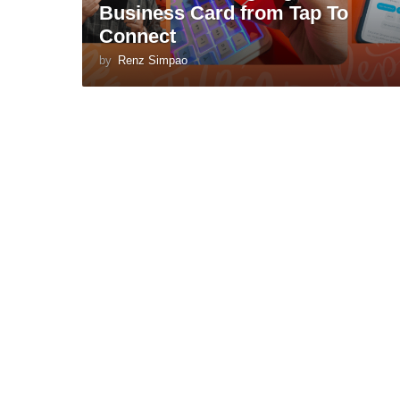
Business Card from Tap To
Connect
by
Renz Simpao