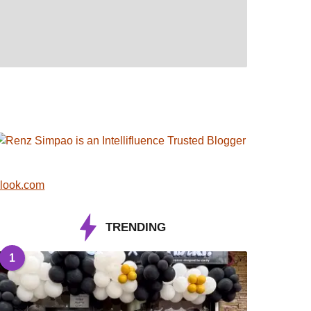
look.com
TRENDING
1