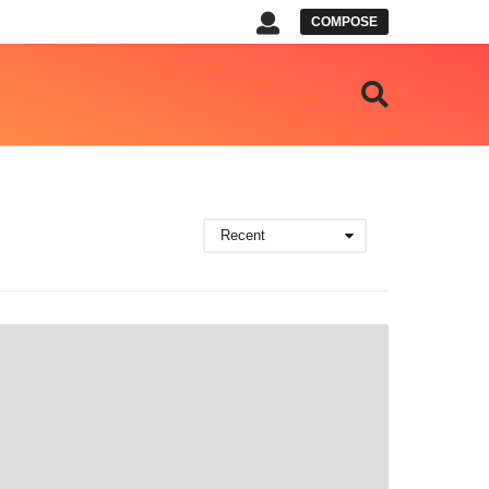
COMPOSE
Recent