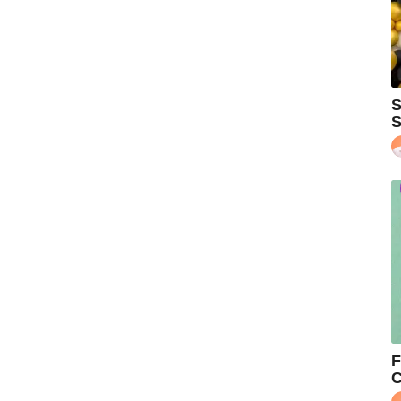
S
S
F
C