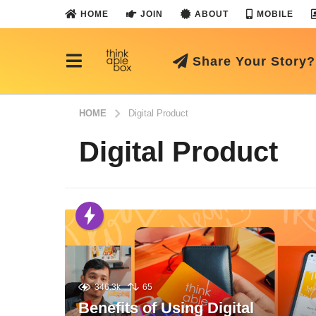
HOME
JOIN
ABOUT
MOBILE
Share Your Story?
HOME
Digital Product
Digital Product
346.3k
65
Benefits of Using Digital