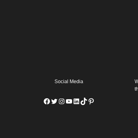
arm
Alibaba Unveils Wan2.7-
Be Among the First to Own
Arabia
Video to Elevate Creators
the MacBook...
from Executors...
Social Media
W
t
Facebook
Twitter
Instagram
YouTube
LinkedIn
TikTok
Pinterest