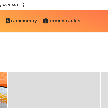
CONTACT
Community
Promo Codes