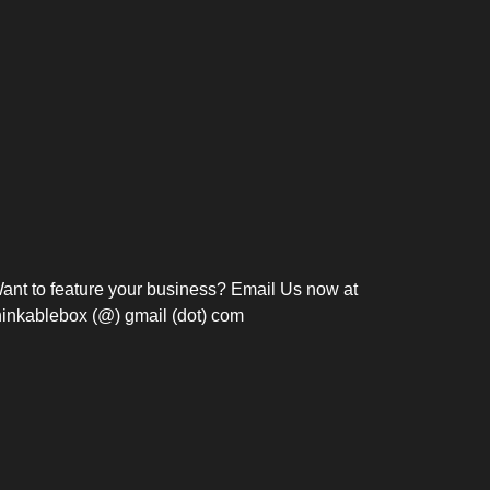
Bosch Strengthens
Overnight and Short-Stay
Frie
Meeting Modernization in
Motels in Silang, Cavite
the Philippines with...
C
ant to feature your business? Email Us now at
hinkablebox (@) gmail (dot) com