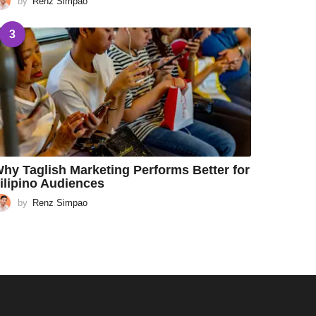
by
Renz Simpao
3
hy Taglish Marketing Performs Better for
ilipino Audiences
by
Renz Simpao