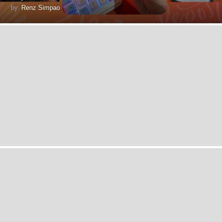
by
Renz Simpao