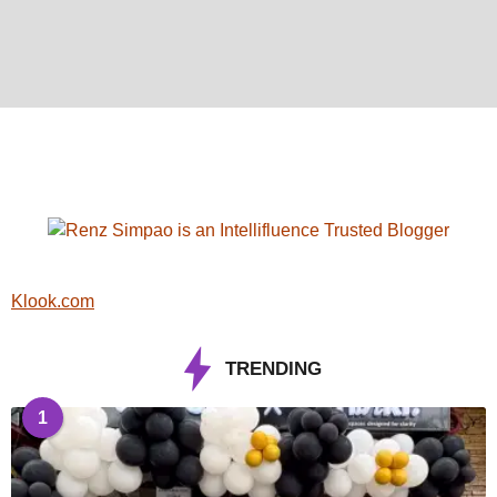
Klook.com
TRENDING
1