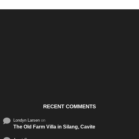
Santos & Garcia Business
Experience the Warm
Ali
Consultancy Services in
Hospitality of Saudi Arabia
Vid
Cavite
RECENT COMMENTS
Londyn Larsen
on
The Old Farm Villa in Silang, Cavite