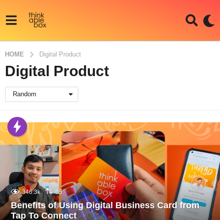
HOME
Digital Product
Digital Product
Random
346.3k
65
Benefits of Using Digital Business Card from
Tap To Connect