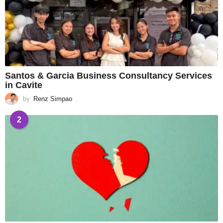
Santos & Garcia Business Consultancy Services
in Cavite
by
Renz Simpao
2