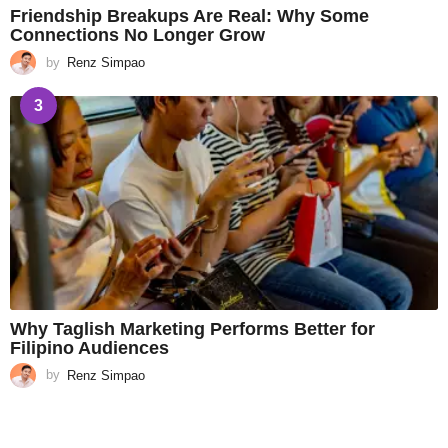
Friendship Breakups Are Real: Why Some
Connections No Longer Grow
by
Renz Simpao
3
Why Taglish Marketing Performs Better for
Filipino Audiences
by
Renz Simpao