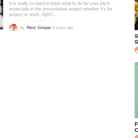
g
It is really so hard to think what to do for your pitch
o
especially in the presentation aspect whether it’s for
project or work, right?...
by
Renz Simpao
8 years ago
8
y
S
e
S
a
r
s
a
g
o
F
C