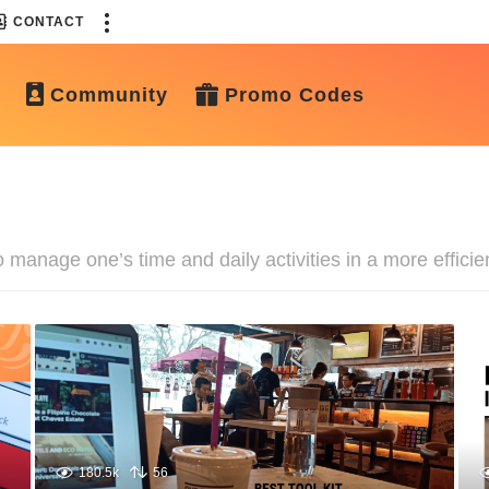
CONTACT
Community
Promo Codes
 manage one’s time and daily activities in a more efficie
180.5k
56