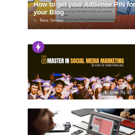
How to get your AdSense PIN fo
your Blog
by
Renz Simpao
108k
42