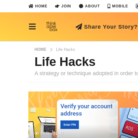
HOME
JOIN
ABOUT
MOBILE
Share Your Story?
HOME
Life Hacks
Life Hacks
A strategy or technique adopted in order to
69.8k
47