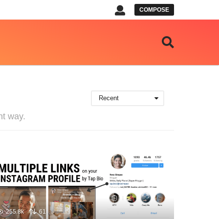
COMPOSE
Recent
nt way.
255.8k
61