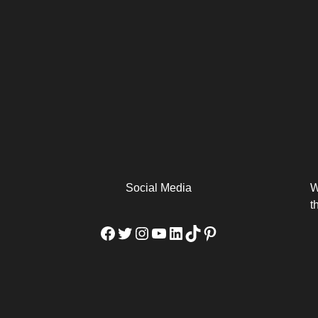
arm
Alibaba Unveils Wan2.7-
Be Among the First to Own
Arabia
Video to Elevate Creators
the MacBook...
from Executors...
Social Media
W
t
Facebook
Twitter
Instagram
YouTube
LinkedIn
TikTok
Pinterest