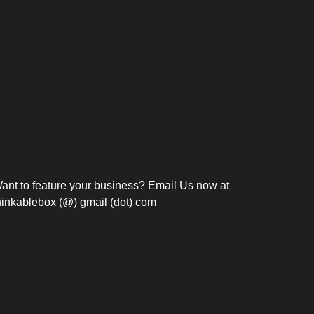
Bosch Strengthens
Overnight and Short-Stay
Frie
Meeting Modernization in
Motels in Silang, Cavite
the Philippines with...
C
ant to feature your business? Email Us now at
hinkablebox (@) gmail (dot) com