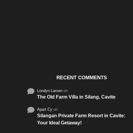
Santos & Garcia Business
Experience the W
Consultancy Services in
Hospitality of Saudi 
Cavite
RECENT COMMENTS
Londyn Larsen
on
The Old Farm Villa in Silang, Cavite
Apart Cy
on
Silangan Private Farm Resort in Cavite:
Your Ideal Getaway!