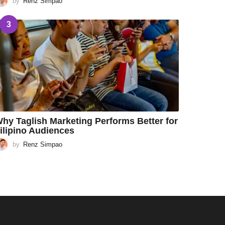
by
Renz Simpao
3
hy Taglish Marketing Performs Better for
ilipino Audiences
by
Renz Simpao