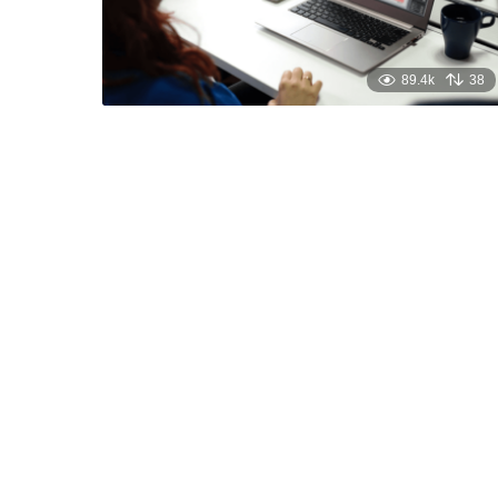
89.4k
38