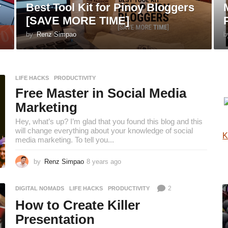
r
Best Tool Kit for Pinoy Bloggers
[SAVE MORE TIME]
by
Renz Simpao
b
LIFE HACKS
,
PRODUCTIVITY
Free Master in Social Media
Marketing
Hey, what’s up? I’m glad that you found this blog and this
will change everything about your knowledge of social
K
media marketing. To tell you...
by
Renz Simpao
8 years ago
8
y
e
2
DIGITAL NOMADS
,
LIFE HACKS
,
PRODUCTIVITY
a
r
How to Create Killer
s
Presentation
a