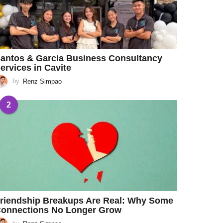
antos & Garcia Business Consultancy
ervices in Cavite
by
Renz Simpao
2
riendship Breakups Are Real: Why Some
onnections No Longer Grow