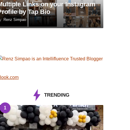
Multiple Links on your Instagram
Profile by Tap Bio
y
Renz Simpao
look.com
TRENDING
1