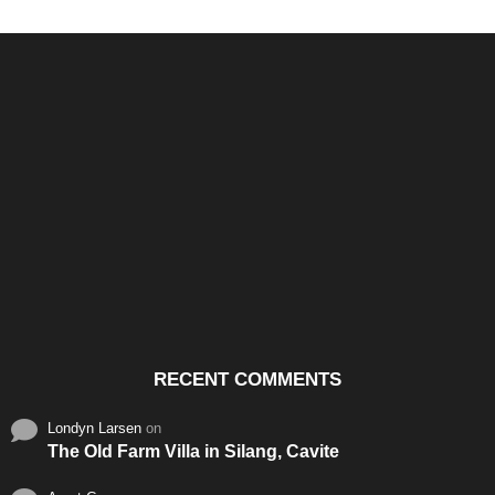
Santos & Garcia Business
Experience the Warm
Ali
Consultancy Services in
Hospitality of Saudi Arabia
Vid
Cavite
RECENT COMMENTS
Londyn Larsen
on
The Old Farm Villa in Silang, Cavite