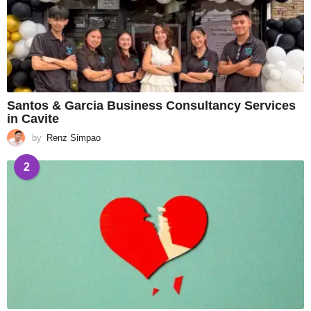
Santos & Garcia Business Consultancy Services
in Cavite
by
Renz Simpao
2