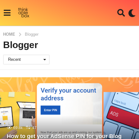
HOME
Blogger
Blogger
Recent
69.8k
47
How to get your AdSense PIN for your Blog