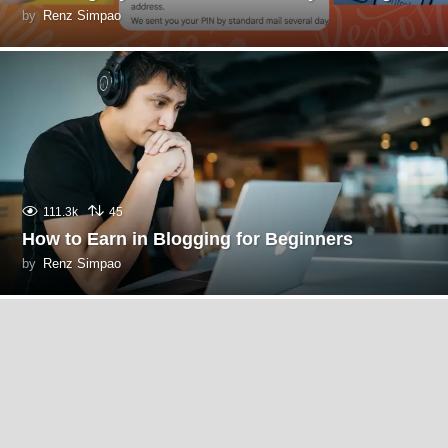
by
Renz Simpao
111.3k
45
How to Earn in Blogging for Beginners
by
Renz Simpao