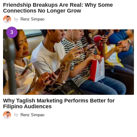
Friendship Breakups Are Real: Why Some
Connections No Longer Grow
by
Renz Simpao
3
Why Taglish Marketing Performs Better for
Filipino Audiences
by
Renz Simpao