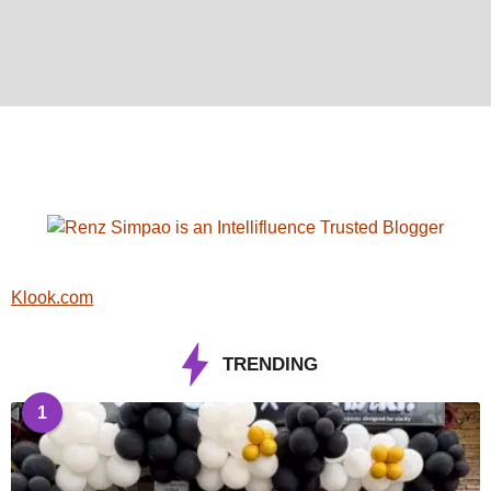
Klook.com
TRENDING
1