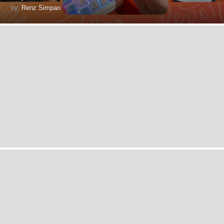
by
Renz Simpao