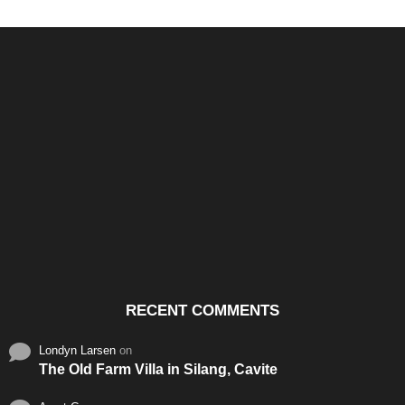
Santos & Garcia Business
Experience the Warm
Ali
Consultancy Services in
Hospitality of Saudi Arabia
Vid
Cavite
RECENT COMMENTS
Londyn Larsen
on
The Old Farm Villa in Silang, Cavite