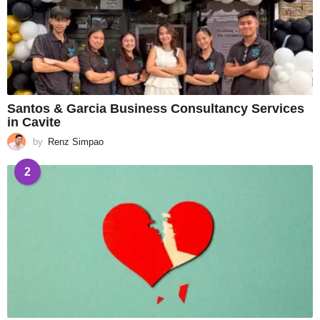
Santos & Garcia Business Consultancy Services
in Cavite
by
Renz Simpao
2