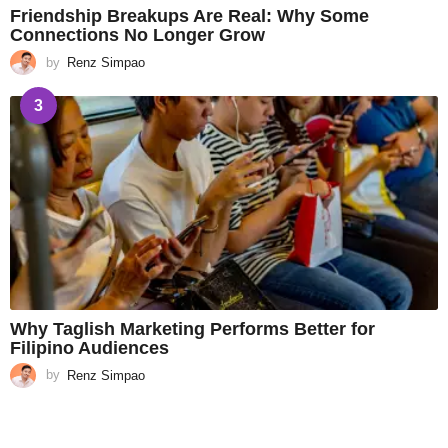
Friendship Breakups Are Real: Why Some
Connections No Longer Grow
by
Renz Simpao
3
Why Taglish Marketing Performs Better for
Filipino Audiences
by
Renz Simpao