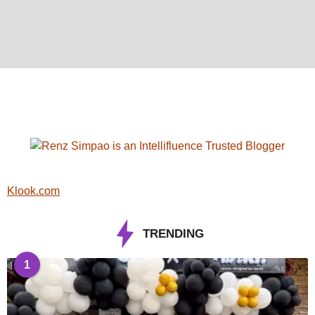
Klook.com
TRENDING
1