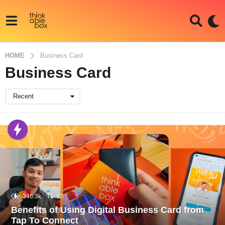
HOME
Business Card
Business Card
Recent
346.3k
65
Benefits of Using Digital Business Card from
Tap To Connect