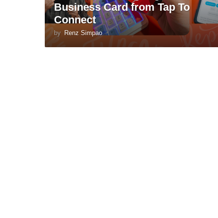
Business Card from Tap To
Connect
by
Renz Simpao