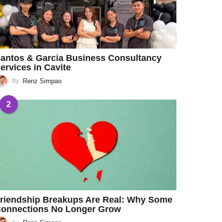
antos & Garcia Business Consultancy
ervices in Cavite
by
Renz Simpao
2
riendship Breakups Are Real: Why Some
onnections No Longer Grow