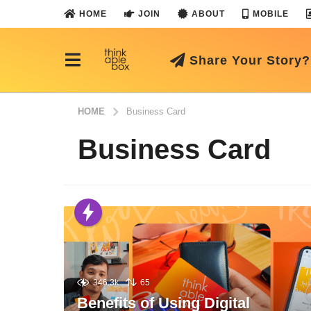
HOME
JOIN
ABOUT
MOBILE
Share Your Story?
HOME
Business Card
Business Card
346.3k
65
Benefits of Using Digital