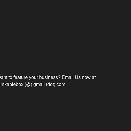
Bosch Strengthens
Overnight and Short-Stay
Frie
Meeting Modernization in
Motels in Silang, Cavite
the Philippines with...
C
ant to feature your business? Email Us now at
hinkablebox (@) gmail (dot) com