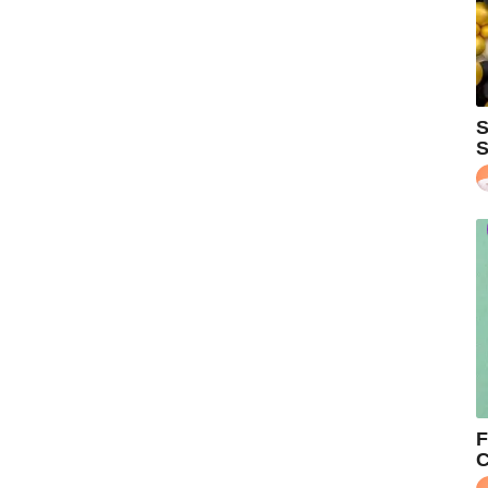
S
S
F
C