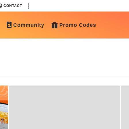
CONTACT
Community
Promo Codes