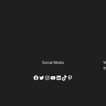
arm
Alibaba Unveils Wan2.7-
Be Among the First to Own
Arabia
Video to Elevate Creators
the MacBook...
from Executors...
Social Media
W
t
Facebook
Twitter
Instagram
YouTube
LinkedIn
TikTok
Pinterest