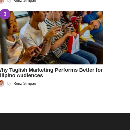
by
Renz Simpao
3
hy Taglish Marketing Performs Better for
ilipino Audiences
by
Renz Simpao