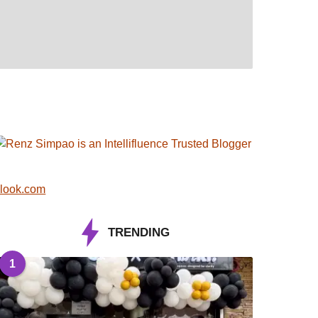
look.com
TRENDING
1