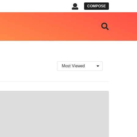
COMPOSE
Most Viewed