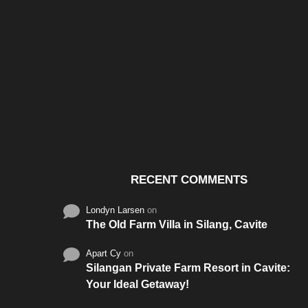
Santos & Garcia Business
Experience the W
Consultancy Services in
Hospitality of Saudi 
Cavite
RECENT COMMENTS
Londyn Larsen
on
The Old Farm Villa in Silang, Cavite
Apart Cy
on
Silangan Private Farm Resort in Cavite:
Your Ideal Getaway!