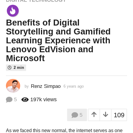
6
y
e
Benefits of Digital
a
r
Storytelling and Gamified
s
Learning Experience with
a
Lenovo EdVision and
g
Microsoft
o
3
2 min
y
e
a
Renz Simpao
by
6 years ago
3
y
r
e
5
197k
views
s
a
a
r
109
g
5
s
a
o
g
As we faced this new normal, the internet serves as one
o