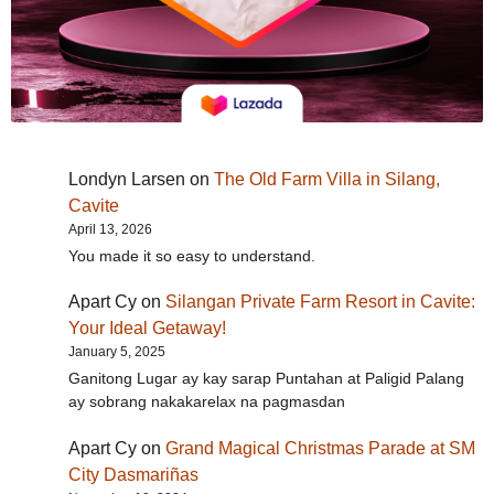
Londyn Larsen
on
The Old Farm Villa in Silang,
Cavite
April 13, 2026
You made it so easy to understand.
Apart Cy
on
Silangan Private Farm Resort in Cavite:
Your Ideal Getaway!
January 5, 2025
Ganitong Lugar ay kay sarap Puntahan at Paligid Palang
ay sobrang nakakarelax na pagmasdan
Apart Cy
on
Grand Magical Christmas Parade at SM
City Dasmariñas