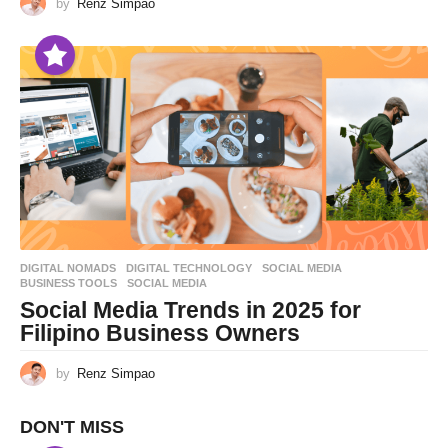
by
Renz Simpao
DIGITAL NOMADS
,
DIGITAL TECHNOLOGY
,
SOCIAL MEDIA
BUSINESS TOOLS
,
SOCIAL MEDIA
Social Media Trends in 2025 for
Filipino Business Owners
by
Renz Simpao
DON'T MISS