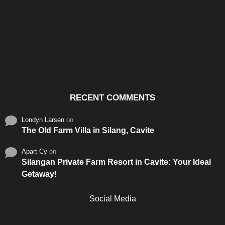
Santos & Garcia Business
Experience the Warm
Ali
Consultancy Services in
Hospitality of Saudi Arabia
Vid
Cavite
RECENT COMMENTS
Londyn Larsen
on
The Old Farm Villa in Silang, Cavite
Apart Cy
on
Silangan Private Farm Resort in Cavite: Your Ideal
Getaway!
Social Media