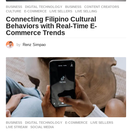
BUSINESS
,
DIGITAL TECHNOLOGY
BUSINESS
,
CONTENT CREATORS
,
CULTURE
,
E-COMMERCE
,
LIVE SELLERS
,
LIVE SELLING
Connecting Filipino Cultural
Behaviors with Real-Time E-
Commerce Trends
by
Renz Simpao
BUSINESS
,
DIGITAL TECHNOLOGY
E-COMMERCE
,
LIVE SELLERS
,
LIVE STREAM
,
SOCIAL MEDIA