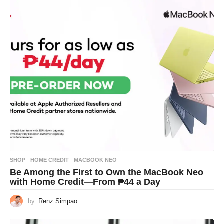
SHOP
HOME CREDIT
,
MACBOOK NEO
Be Among the First to Own the MacBook Neo
with Home Credit—From ₱44 a Day
by
Renz Simpao