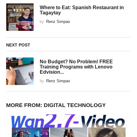
Where to Eat: Spanish Restaurant in
Tagaytay
by
Renz Simpao
NEXT POST
No Budget? No Problem! FREE
Training Programs with Lenovo
Edvision...
by
Renz Simpao
MORE FROM:
DIGITAL TECHNOLOGY