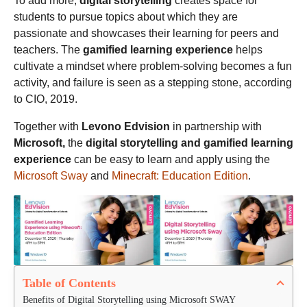
To add more,
digital storytelling
creates space for
students to pursue topics about which they are
passionate and showcases their learning for peers and
teachers. The
gamified learning experience
helps
cultivate a mindset where problem-solving becomes a fun
activity, and failure is seen as a stepping stone, according
to CIO, 2019.
Together with
Levono Edvision
in partnership with
Microsoft,
the
digital storytelling and gamified learning
experience
can be easy to learn and apply using the
Microsoft Sway
and
Minecraft: Education Edition
.
Table of Contents
Benefits of Digital Storytelling using Microsoft SWAY