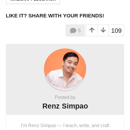
LIKE IT? SHARE WITH YOUR FRIENDS!
109
5
Posted by
Renz Simpao
I’m Renz Simpao — I teach, write, and craft