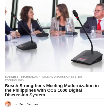
BUSINESS
,
TECHNOLOGY
DIGITAL DISCUSSION SYSTEM
,
TECHNOLOGY
Bosch Strengthens Meeting Modernization in
the Philippines with CCS 1000 Digital
Discussion System
by
Renz Simpao