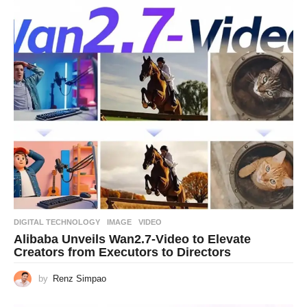
DIGITAL TECHNOLOGY
IMAGE
,
VIDEO
Alibaba Unveils Wan2.7-Video to Elevate
Creators from Executors to Directors
by
Renz Simpao