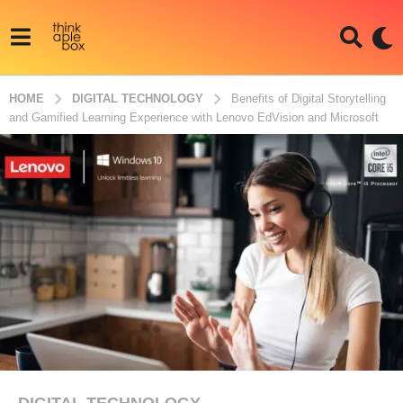
HOME
DIGITAL TECHNOLOGY
Benefits of Digital Storytelling
and Gamified Learning Experience with Lenovo EdVision and Microsoft
DIGITAL TECHNOLOGY