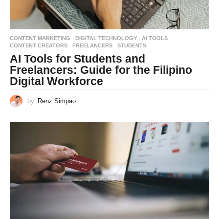
CONTENT MARKETING
,
DIGITAL TECHNOLOGY
AI TOOLS
,
CONTENT CREATORS
,
FREELANCERS
,
STUDENTS
AI Tools for Students and
Freelancers: Guide for the Filipino
Digital Workforce
by
Renz Simpao