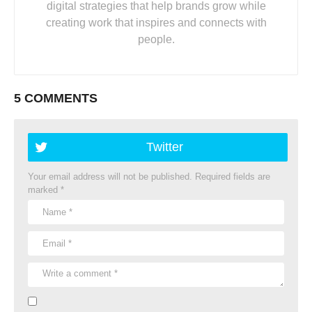
digital strategies that help brands grow while
creating work that inspires and connects with
people.
5 COMMENTS
Twitter
Your email address will not be published.
Required fields are
marked
*