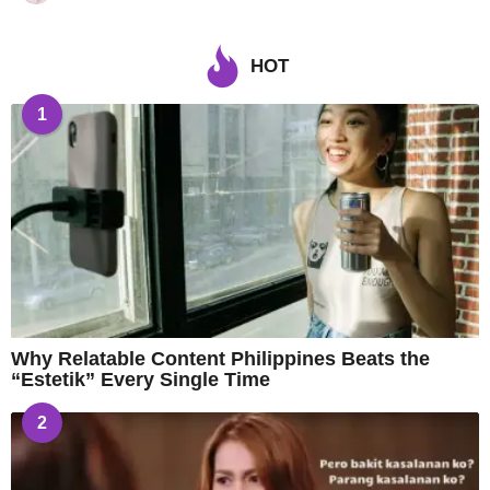
HOT
1
Why Relatable Content Philippines Beats the
“Estetik” Every Single Time
2