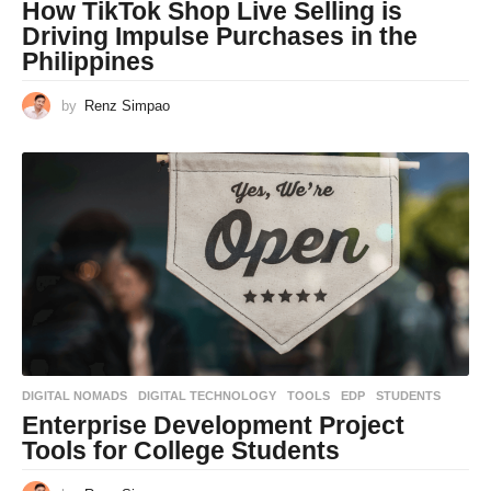
How TikTok Shop Live Selling is
Driving Impulse Purchases in the
Philippines
by
Renz Simpao
DIGITAL NOMADS
,
DIGITAL TECHNOLOGY
,
TOOLS
EDP
,
STUDENTS
Enterprise Development Project
Tools for College Students