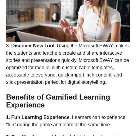
3. Discover New Tool.
Using the Microsoft SWAY makes
the students and teachers create and share interactive
stories and presentations quickly. Microsoft SWAY can be
optimized for mobile, with customizable templates,
accessible to everyone, quick import, rich content, and
slick presentation perfect for digital storytelling.
Benefits of Gamified Learning
Experience
1. Fun Learning Experience.
Learners can experience
“fun” during the game and learn at the same time.