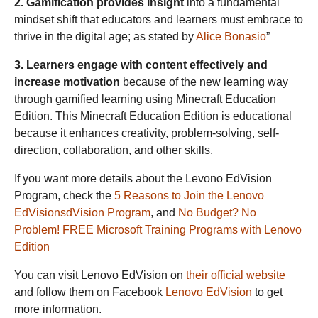
2. Gamification provides insight
into a fundamental
mindset shift that educators and learners must embrace to
thrive in the digital age; as stated by
Alice Bonasio
”
3. Learners engage with content effectively and
increase motivation
because of the new learning way
through gamified learning using Minecraft Education
Edition. This Minecraft Education Edition is educational
because it enhances creativity, problem-solving, self-
direction, collaboration, and other skills.
If you want more details about the Levono EdVision
Program, check the
5 Reasons to Join the Lenovo
EdVisionsdVision Program
, and
No Budget? No
Problem! FREE Microsoft Training Programs with Lenovo
Edition
You can visit Lenovo EdVision on
their official website
and follow them on Facebook
Lenovo EdVision
to get
more information.