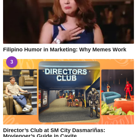
Filipino Humor in Marketing: Why Memes Work
3
Director’s Club at SM City Dasmariñas:
Moviegoer’s Guide in Cavite