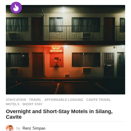
STAYCATION
,
TRAVEL
AFFORDABLE LODGING
,
CAVITE TRAVEL
,
MOTELS
,
SHORT STAY
Overnight and Short-Stay Motels in Silang,
Cavite
by
Renz Simpao