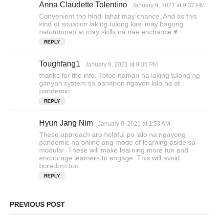
Anna Claudette Tolentino
s
January 9, 2021 at 9:37 PM
a
Convenient tho hindi lahat may chance. And as this
y
kind of situation laking tulong kasi may bagong
s
natututunan at may skills na nae enchance ♥️
:
REPLY
Toughfang1
s
January 9, 2021 at 9:35 PM
a
thanks for the info. Totoo naman na laking tulong ng
y
ganyan system sa panahon ngayon lalo na at
s
pandemic.
:
REPLY
Hyun Jang Nim
s
January 9, 2021 at 1:53 AM
a
These approach are helpful po lalo na ngayong
y
pandemic na online ang mode of learning aside sa
s
modular. These will make learning more fun and
encourage learners to engage. This will avoid
:
boredom too.
REPLY
PREVIOUS POST