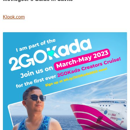
Klook.com