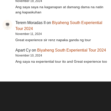
November 19, 2024
Ang saya saya na kaganapan at damang dama na natin
ang kapaskuhan
Terem Moradas II
on
Biyaheng South Experiential
Tour 2024
November 11, 2024
Great experience sir renz napaka ganda ng tour
Apart Cy
on
Biyaheng South Experiential Tour 2024
November 10, 2024
Ang saya na experiential tour ito and Great experience too