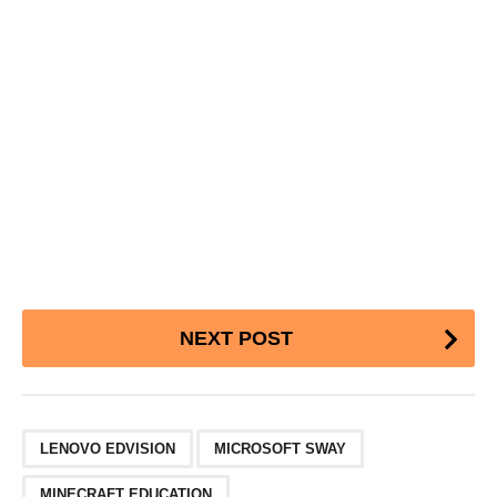
Post
NEXT POST
Pagination
,
,
LENOVO EDVISION
MICROSOFT SWAY
MINECRAFT EDUCATION