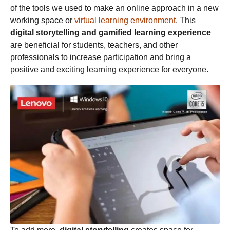
of the tools we used to make an online approach in a new
working space or
virtual learning environment
. This
digital storytelling and gamified learning experience
are beneficial for students, teachers, and other
professionals to increase participation and bring a
positive and exciting learning experience for everyone.