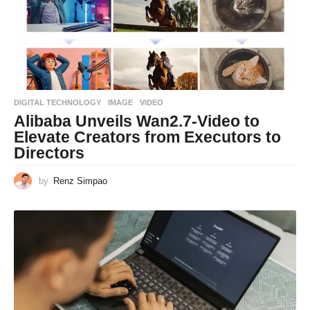
DIGITAL TECHNOLOGY
IMAGE
,
VIDEO
Alibaba Unveils Wan2.7-Video to
Elevate Creators from Executors to
Directors
by
Renz Simpao