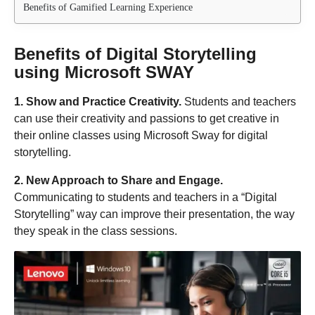
Benefits of Gamified Learning Experience
Benefits of Digital Storytelling
using Microsoft SWAY
1. Show and Practice Creativity.
Students and teachers
can use their creativity and passions to get creative in
their online classes using Microsoft Sway for digital
storytelling.
2. New Approach to Share and Engage.
Communicating to students and teachers in a “Digital
Storytelling” way can improve their presentation, the way
they speak in the class sessions.