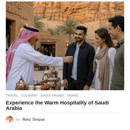
TRAVEL
CULINARY
,
SAUDI ARABIA
,
TRAVEL
Experience the Warm Hospitality of Saudi
Arabia
by
Renz Simpao