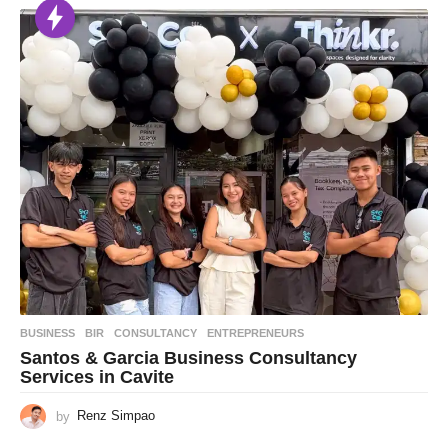
BUSINESS
BIR
,
CONSULTANCY
,
ENTREPRENEURS
Santos & Garcia Business Consultancy
Services in Cavite
by
Renz Simpao