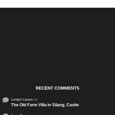
Santos & Garcia Business
Experience the Warm
Ali
Consultancy Services in
Hospitality of Saudi Arabia
Vid
Cavite
RECENT COMMENTS
Londyn Larsen
on
The Old Farm Villa in Silang, Cavite