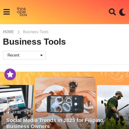
HOME
Business Tools
Business Tools
Recent
57.8k
64
Social Media Trends in 2025 for Filipino
Business Owners