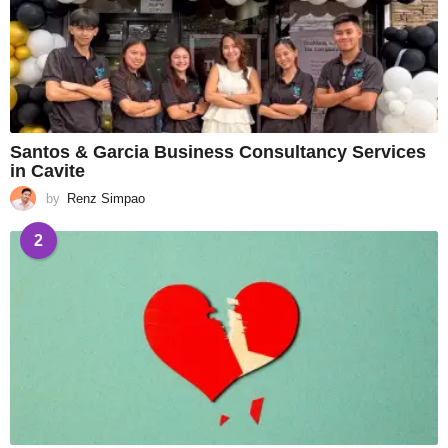
Santos & Garcia Business Consultancy Services
in Cavite
by
Renz Simpao
2