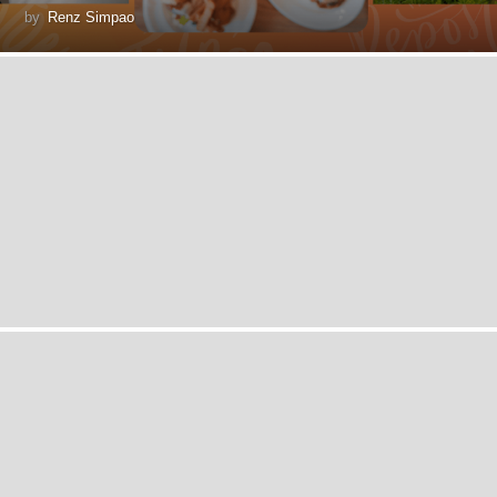
by
Renz Simpao