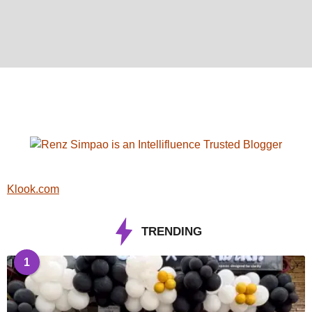
Klook.com
TRENDING
1