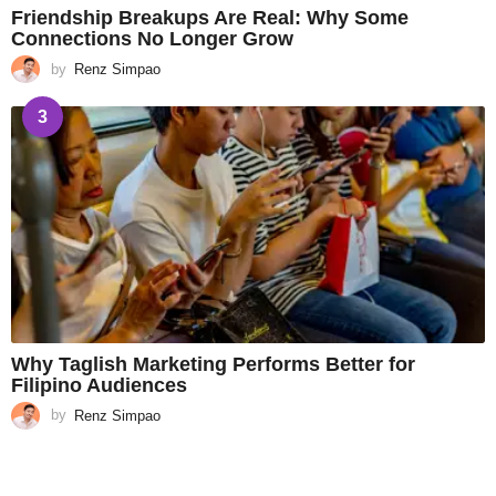
Friendship Breakups Are Real: Why Some
Connections No Longer Grow
by
Renz Simpao
3
Why Taglish Marketing Performs Better for
Filipino Audiences
by
Renz Simpao