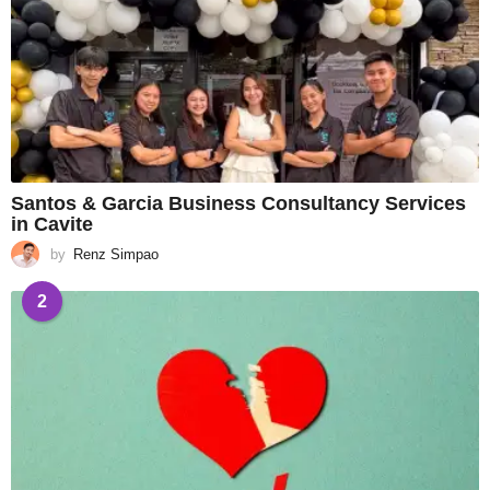
Santos & Garcia Business Consultancy Services
in Cavite
by
Renz Simpao
2