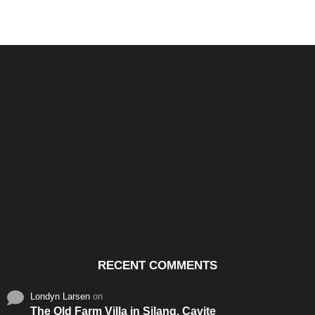
Santos & Garcia Business
Experience the Warm
Ali
Consultancy Services in
Hospitality of Saudi Arabia
Vid
Cavite
RECENT COMMENTS
Londyn Larsen
on
The Old Farm Villa in Silang, Cavite