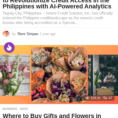
to Revolutionize Credit Access in the
Philippines with AI-Powered Analytics
Taguig City, Philippines – Island Credit Solution, Inc. has officially
entered the Philippine creditlandscape as the newest credit
bureau after being accredited as a Special...
by
Renz Simpao
1 year ago
1
y
e
a
r
a
g
o
128.2k
47
BUSINESS
,
SHOP
Where to Buy Gifts and Flowers in