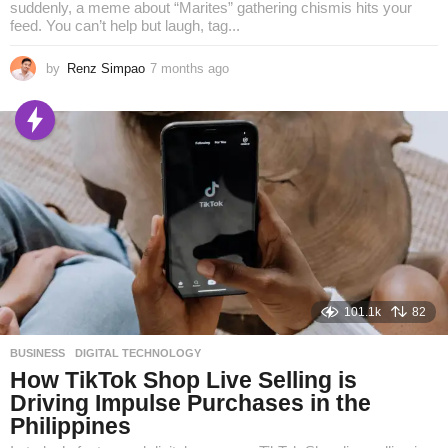
suddenly, a meme about “Marites” gathering chismis hits your
feed. You can’t help but laugh, tag...
by
Renz Simpao
7 months ago
6
m
o
n
t
h
s
a
g
o
101.1k
82
BUSINESS
,
DIGITAL TECHNOLOGY
How TikTok Shop Live Selling is
Driving Impulse Purchases in the
Philippines