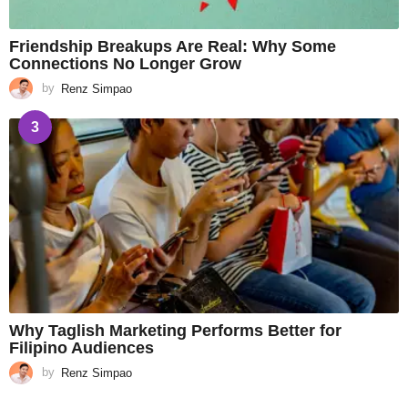
Friendship Breakups Are Real: Why Some
Connections No Longer Grow
by
Renz Simpao
3
Why Taglish Marketing Performs Better for
Filipino Audiences
by
Renz Simpao