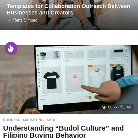
Templates for Collaboration Outreach Between
Businesses and Creators
by
Renz Simpao
60.7k
69
BUSINESS
,
MARKETING
,
SHOP
Understanding “Budol Culture” and
Filipino Buying Behavior