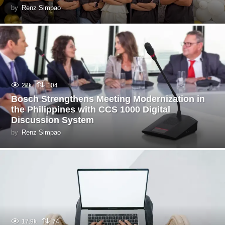
by
Renz Simpao
22k
104
Bosch Strengthens Meeting Modernization in
the Philippines with CCS 1000 Digital
Discussion System
by
Renz Simpao
17.9k
74