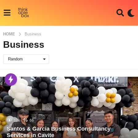
HOME
Business
Business
Random
12k
66
Santos & Garcia Business Consultancy
Services in Cavite