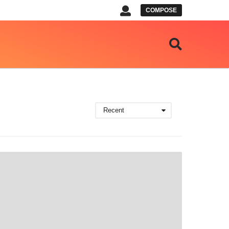
COMPOSE
Recent