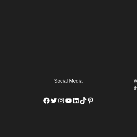
arm
Alibaba Unveils Wan2.7-
Be Among the First to Own
Arabia
Video to Elevate Creators
the MacBook...
from Executors...
Social Media
W
t
Facebook
Twitter
Instagram
YouTube
LinkedIn
TikTok
Pinterest