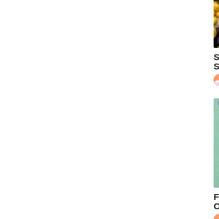
S
S
F
C