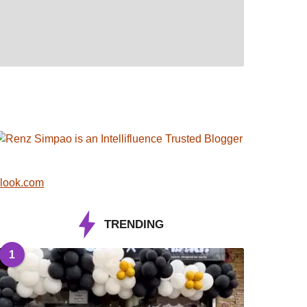
look.com
TRENDING
1