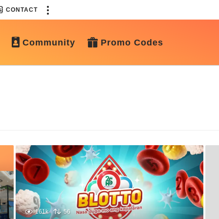
CONTACT
Community
Promo Codes
161k
56