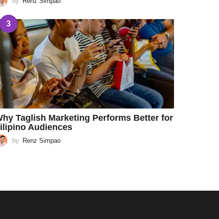
by
Renz Simpao
3
hy Taglish Marketing Performs Better for
ilipino Audiences
by
Renz Simpao