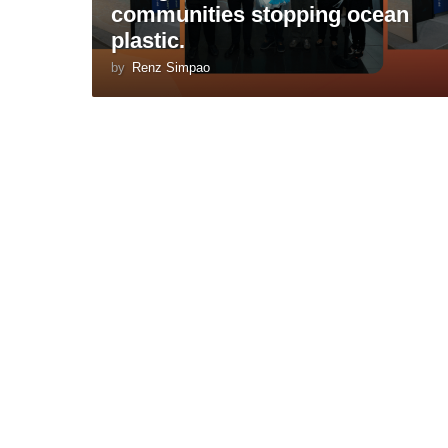
communities stopping ocean
plastic.
by
Renz Simpao