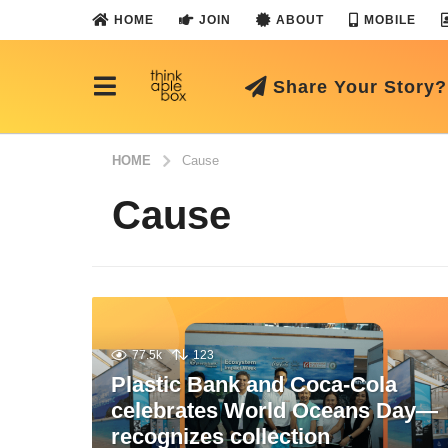
HOME
JOIN
ABOUT
MOBILE
Share Your Story?
HOME
Cause
Cause
77.5k
123
Plastic Bank and Coca-Cola
celebrates World Oceans Day—
recognizes collection