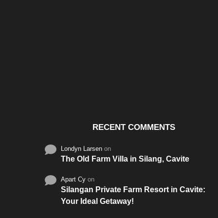
Santos & Garcia Business
Experience the W
Consultancy Services in
Hospitality of Saudi 
Cavite
RECENT COMMENTS
Londyn Larsen
on
The Old Farm Villa in Silang, Cavite
Apart Cy
on
Silangan Private Farm Resort in Cavite:
Your Ideal Getaway!