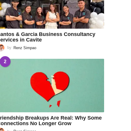
antos & Garcia Business Consultancy
ervices in Cavite
by
Renz Simpao
2
riendship Breakups Are Real: Why Some
onnections No Longer Grow