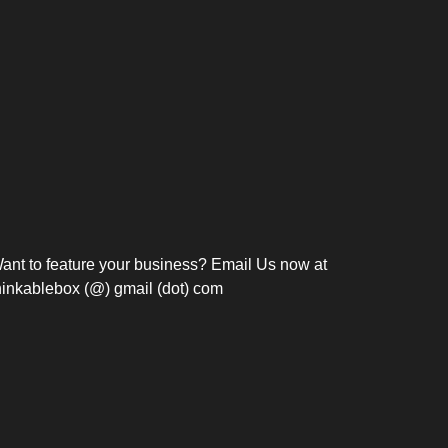
Bosch Strengthens
Overnight and Short-Stay
Frie
Meeting Modernization in
Motels in Silang, Cavite
the Philippines with...
C
ant to feature your business? Email Us now at
hinkablebox (@) gmail (dot) com