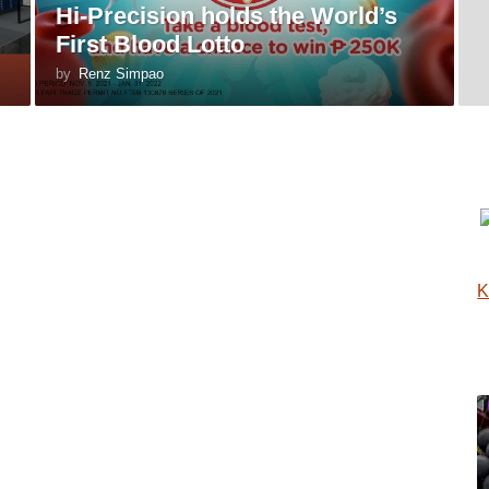
Hi-Precision holds the World’s
First Blood Lotto
by
Renz Simpao
K