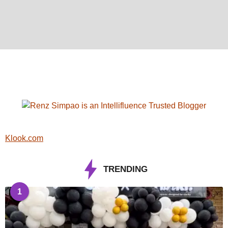
Klook.com
TRENDING
1