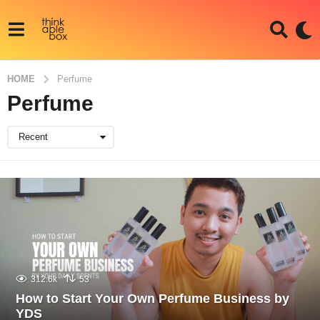
HOME
Perfume
Perfume
Recent
312.6k
53
How to Start Your Own Perfume Business by
YDS