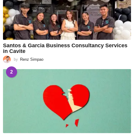
Santos & Garcia Business Consultancy Services
in Cavite
by
Renz Simpao
2