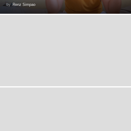
by
Renz Simpao