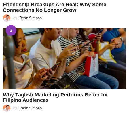
Friendship Breakups Are Real: Why Some
Connections No Longer Grow
by
Renz Simpao
3
Why Taglish Marketing Performs Better for
Filipino Audiences
by
Renz Simpao