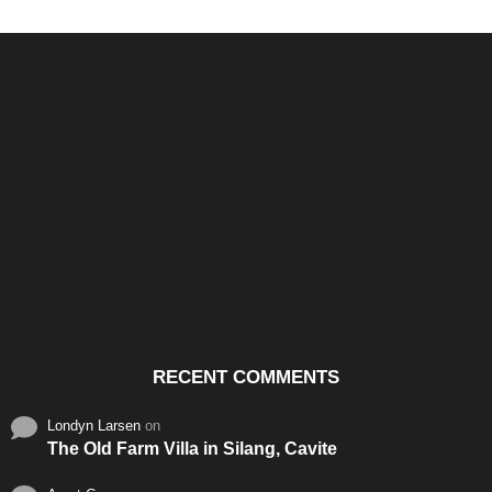
Santos & Garcia Business
Experience the Warm
Ali
Consultancy Services in
Hospitality of Saudi Arabia
Vid
Cavite
RECENT COMMENTS
Londyn Larsen
on
The Old Farm Villa in Silang, Cavite