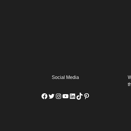
arm
Alibaba Unveils Wan2.7-
Be Among the First to Own
Arabia
Video to Elevate Creators
the MacBook...
from Executors...
Social Media
W
t
Facebook
Twitter
Instagram
YouTube
LinkedIn
TikTok
Pinterest