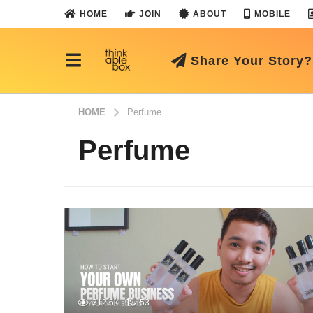
HOME
JOIN
ABOUT
MOBILE
Share Your Story?
HOME
Perfume
Perfume
312.6k
53