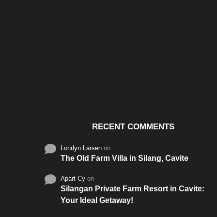
Santos & Garcia Business
Experience the W
Consultancy Services in
Hospitality of Saudi 
Cavite
RECENT COMMENTS
Londyn Larsen
on
The Old Farm Villa in Silang, Cavite
Apart Cy
on
Silangan Private Farm Resort in Cavite:
Your Ideal Getaway!