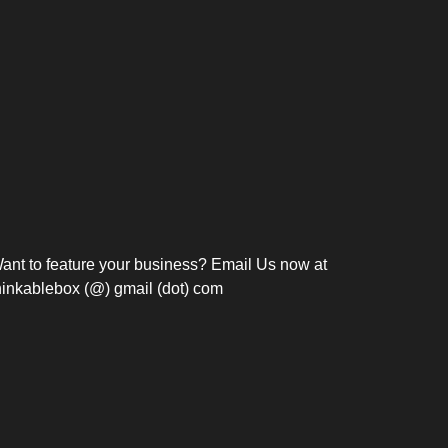
Bosch Strengthens
Overnight and Short-Stay
Frie
Meeting Modernization in
Motels in Silang, Cavite
the Philippines with...
C
ant to feature your business? Email Us now at
hinkablebox (@) gmail (dot) com