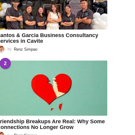
antos & Garcia Business Consultancy
ervices in Cavite
by
Renz Simpao
2
riendship Breakups Are Real: Why Some
onnections No Longer Grow