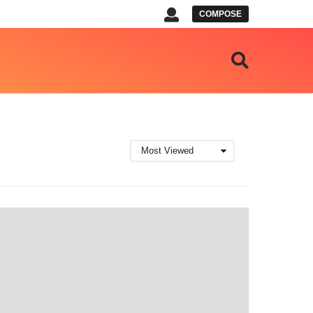
COMPOSE
Most Viewed