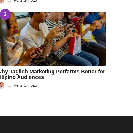
by
Renz Simpao
3
hy Taglish Marketing Performs Better for
ilipino Audiences
by
Renz Simpao