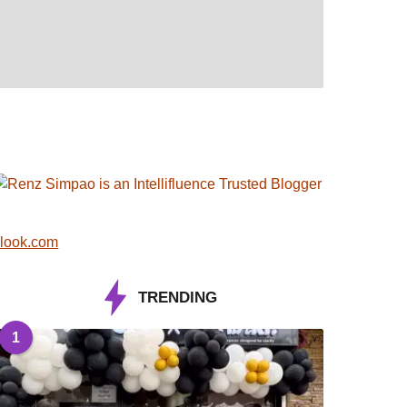
look.com
TRENDING
1