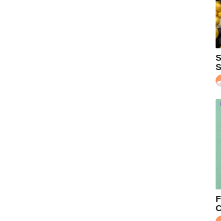
S
S
F
C