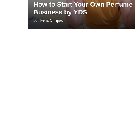
How to Start Your Own Perfume
Business by YDS
by
Renz Simpao