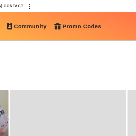
CONTACT
Community
Promo Codes