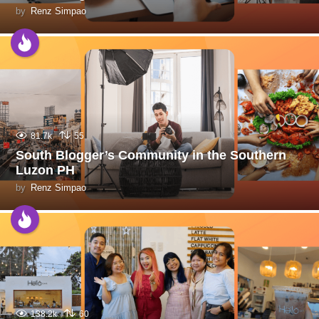
by
Renz Simpao
81.7k
55
South Blogger’s Community in the Southern
Luzon PH
by
Renz Simpao
138.2k
60