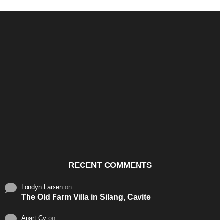
Santos & Garcia Business
Experience the Warm
Ali
Consultancy Services in
Hospitality of Saudi Arabia
Vid
Cavite
RECENT COMMENTS
Londyn Larsen
on
The Old Farm Villa in Silang, Cavite
Apart Cy
on