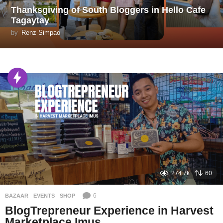
Thanksgiving of South Bloggers in Hello Cafe
Tagaytay
by
Renz Simpao
274.7k
60
6
BAZAAR
,
EVENTS
,
SHOP
BlogTrepreneur Experience in Harvest
Marketplace Imus