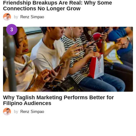
Friendship Breakups Are Real: Why Some
Connections No Longer Grow
by
Renz Simpao
3
Why Taglish Marketing Performs Better for
Filipino Audiences
by
Renz Simpao