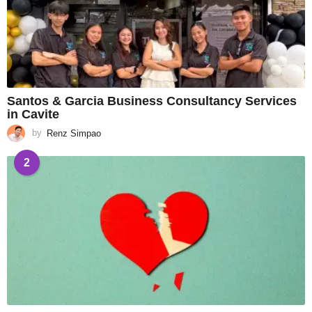
Santos & Garcia Business Consultancy Services
in Cavite
by
Renz Simpao
2