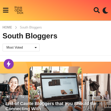
HOME
South Bloggers
South Bloggers
Most Voted
1.3M
71
List of Cavite Bloggers that You Should Be
Connecting With