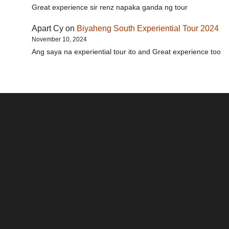
Great experience sir renz napaka ganda ng tour
Apart Cy
on
Biyaheng South Experiential Tour 2024
November 10, 2024
Ang saya na experiential tour ito and Great experience too
Santos & Garcia Business
Experience the Warm
Ali
Consultancy Services in
Hospitality of Saudi Arabia
Vid
Cavite