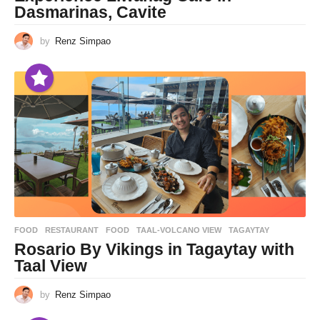
Dasmarinas, Cavite
by
Renz Simpao
FOOD
,
RESTAURANT
FOOD
,
TAAL-VOLCANO VIEW
,
TAGAYTAY
Rosario By Vikings in Tagaytay with
Taal View
by
Renz Simpao