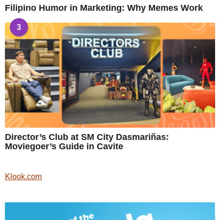
Filipino Humor in Marketing: Why Memes Work
3
Director’s Club at SM City Dasmariñas:
Moviegoer’s Guide in Cavite
Klook.com