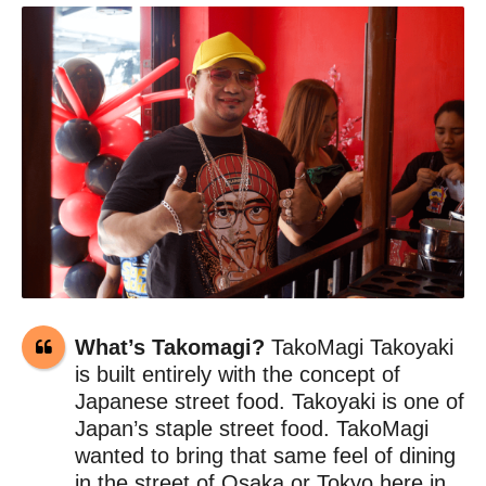
What’s Takomagi?
TakoMagi Takoyaki
is built entirely with the concept of
Japanese street food. Takoyaki is one of
Japan’s staple street food. TakoMagi
wanted to bring that same feel of dining
in the street of Osaka or Tokyo here in