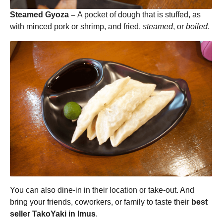
Steamed Gyoza –
A pocket of dough that is stuffed, as
with minced pork or shrimp, and fried,
steamed
, or
boiled
.
You can also dine-in in their location or take-out. And
bring your friends, coworkers, or family to taste their
best
seller TakoYaki in Imus
.