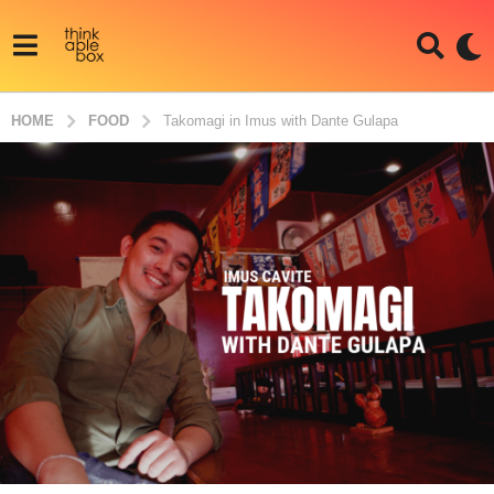
HOME
FOOD
Takomagi in Imus with Dante Gulapa