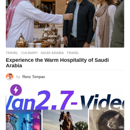
TRAVEL
CULINARY
,
SAUDI ARABIA
,
TRAVEL
Experience the Warm Hospitality of Saudi
Arabia
by
Renz Simpao