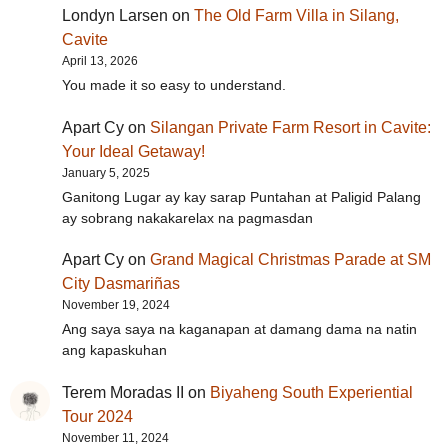
Londyn Larsen
on
The Old Farm Villa in Silang,
Cavite
April 13, 2026
You made it so easy to understand.
Apart Cy
on
Silangan Private Farm Resort in Cavite:
Your Ideal Getaway!
January 5, 2025
Ganitong Lugar ay kay sarap Puntahan at Paligid Palang
ay sobrang nakakarelax na pagmasdan
Apart Cy
on
Grand Magical Christmas Parade at SM
City Dasmariñas
November 19, 2024
Ang saya saya na kaganapan at damang dama na natin
ang kapaskuhan
Terem Moradas II
on
Biyaheng South Experiential
Tour 2024
November 11, 2024