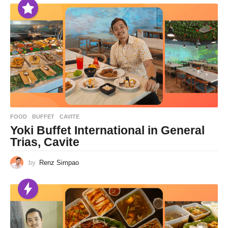
FOOD
BUFFET
,
CAVITE
Yoki Buffet International in General
Trias, Cavite
by
Renz Simpao