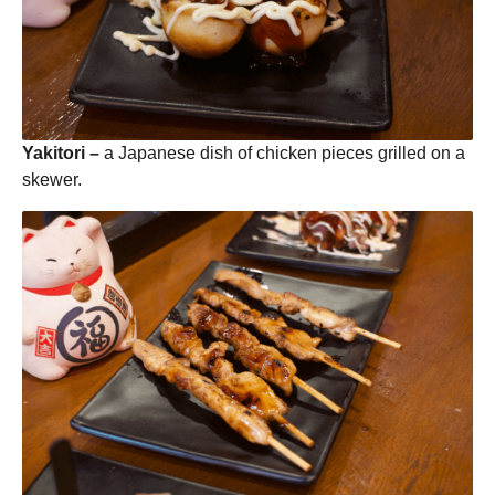
Yakitori –
a Japanese dish of chicken pieces grilled on a
skewer.