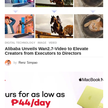
DIGITAL TECHNOLOGY
IMAGE
,
VIDEO
Alibaba Unveils Wan2.7-Video to Elevate
Creators from Executors to Directors
by
Renz Simpao