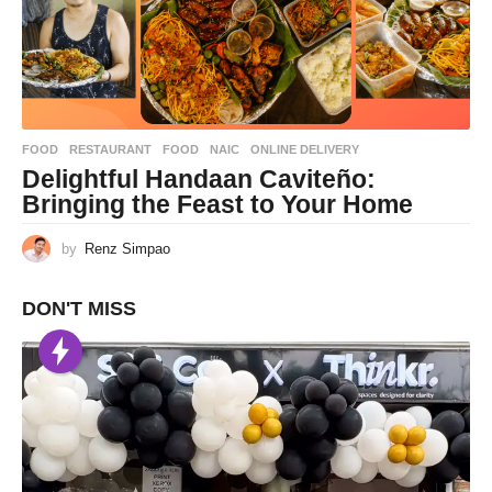
FOOD
,
RESTAURANT
FOOD
,
NAIC
,
ONLINE DELIVERY
Delightful Handaan Caviteño:
Bringing the Feast to Your Home
by
Renz Simpao
DON'T MISS