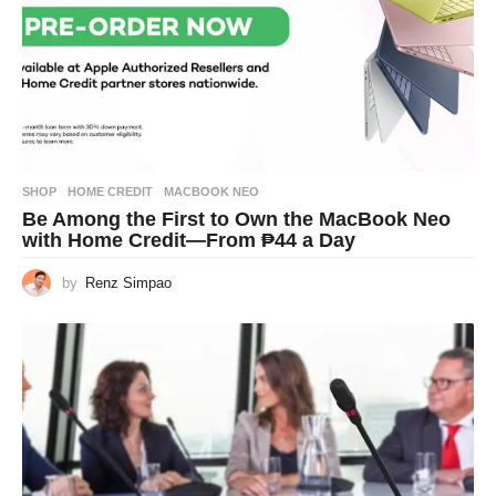
SHOP
HOME CREDIT
,
MACBOOK NEO
Be Among the First to Own the MacBook Neo
with Home Credit—From ₱44 a Day
by
Renz Simpao