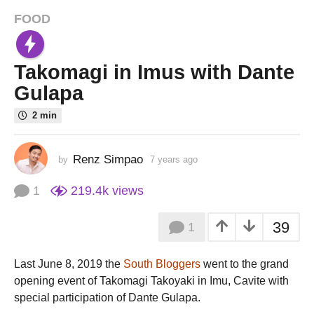
FOOD
7
y
e
Takomagi in Imus with Dante
a
r
Gulapa
s
2 min
a
g
o
Renz Simpao
by
7 years ago
7
7
y
e
y
1
219.4k
views
a
e
r
a
39
1
s
r
a
g
s
Last June 8, 2019 the
South Bloggers
went to the grand
o
a
opening event of Takomagi Takoyaki in Imu, Cavite with
g
special participation of Dante Gulapa.
o