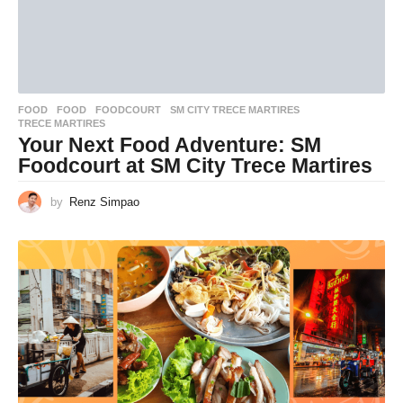
FOOD
FOOD
,
FOODCOURT
,
SM CITY TRECE MARTIRES
,
TRECE MARTIRES
Your Next Food Adventure: SM
Foodcourt at SM City Trece Martires
by
Renz Simpao