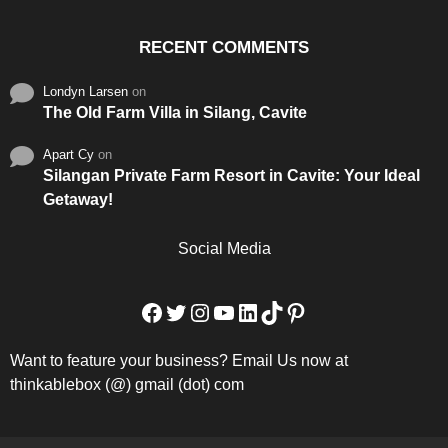
RECENT COMMENTS
Londyn Larsen
on
The Old Farm Villa in Silang, Cavite
Apart Cy
on
Silangan Private Farm Resort in Cavite: Your Ideal
Getaway!
Social Media
Facebook
Twitter
Instagram
YouTube
LinkedIn
TikTok
Pinterest
Want to feature your business? Email Us now at
thinkablebox (@) gmail (dot) com