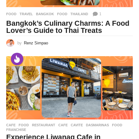
1
FOOD
,
TRAVEL
BANGKOK
,
FOOD
,
THAILAND
Bangkok’s Culinary Charms: A Food
Lover’s Guide to Thai Treats
by
Renz Simpao
CAFE
,
FOOD
,
RESTAURANT
CAFE
,
CAVITE
,
DASMARINAS
,
FOOD
,
FRANCHISE
Experience Liwanag Cafe in