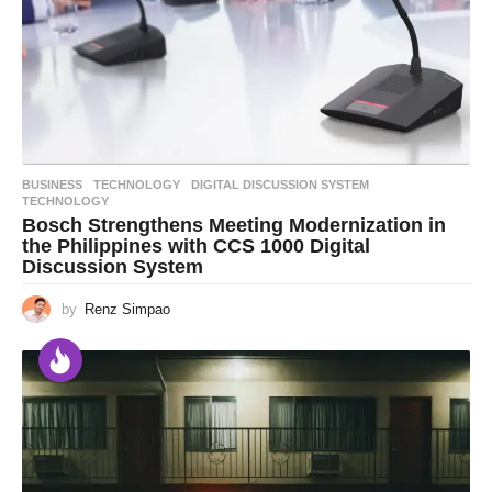
BUSINESS
,
TECHNOLOGY
DIGITAL DISCUSSION SYSTEM
,
TECHNOLOGY
Bosch Strengthens Meeting Modernization in
the Philippines with CCS 1000 Digital
Discussion System
by
Renz Simpao