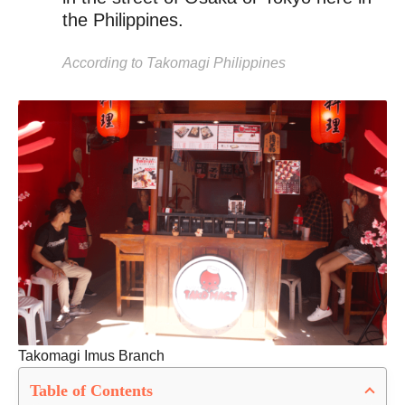
the Philippines.
According to Takomagi Philippines
Takomagi Imus Branch
Table of Contents