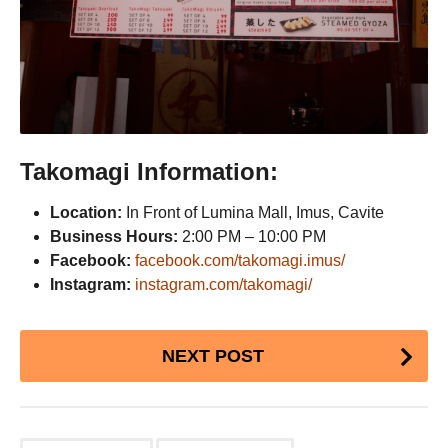
Takomagi Information:
Location:
In Front of Lumina Mall, Imus, Cavite
Business Hours:
2:00 PM – 10:00 PM
Facebook:
facebook.com/takomagi.imus/
Instagram:
instagram.com/takomagi/
Post
NEXT POST
Pagination