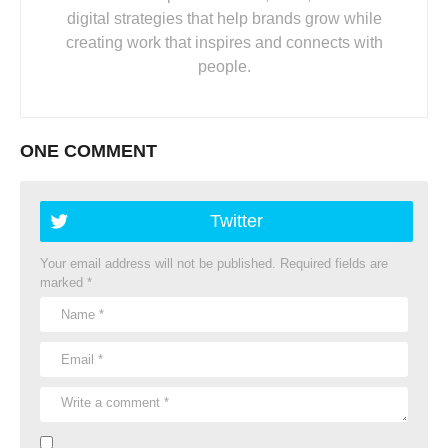
digital strategies that help brands grow while
creating work that inspires and connects with
people.
ONE COMMENT
Twitter
Your email address will not be published.
Required fields are
marked
*