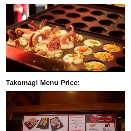
Takomagi Menu Price: