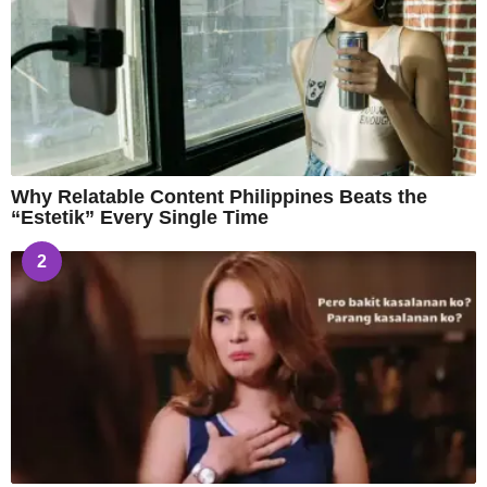
Why Relatable Content Philippines Beats the
“Estetik” Every Single Time
2