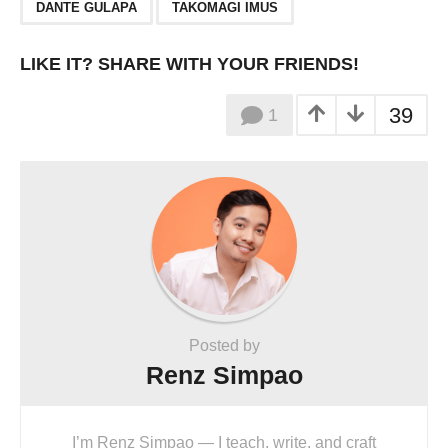
,
DANTE GULAPA
TAKOMAGI IMUS
LIKE IT? SHARE WITH YOUR FRIENDS!
39
1
Posted by
Renz Simpao
I’m Renz Simpao — I teach, write, and craft