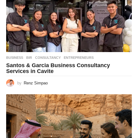
BUSINESS
BIR
,
CONSULTANCY
,
ENTREPRENEURS
Santos & Garcia Business Consultancy
Services in Cavite
by
Renz Simpao