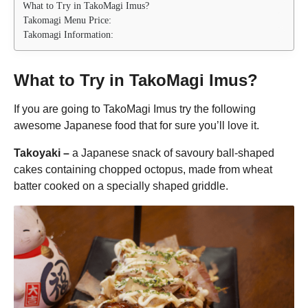
What to Try in TakoMagi Imus?
Takomagi Menu Price:
Takomagi Information:
What to Try in TakoMagi Imus?
If you are going to TakoMagi Imus try the following
awesome Japanese food that for sure you’ll love it.
Takoyaki –
a Japanese snack of savoury ball-shaped
cakes containing chopped octopus, made from wheat
batter cooked on a specially shaped griddle.