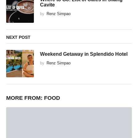
Cavite
by
Renz Simpao
NEXT POST
Weekend Getaway in Splendido Hotel
by
Renz Simpao
MORE FROM:
FOOD