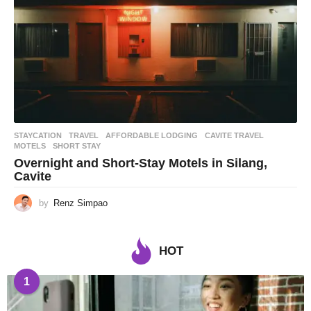
STAYCATION
,
TRAVEL
AFFORDABLE LODGING
,
CAVITE TRAVEL
,
MOTELS
,
SHORT STAY
Overnight and Short-Stay Motels in Silang,
Cavite
by
Renz Simpao
HOT
1