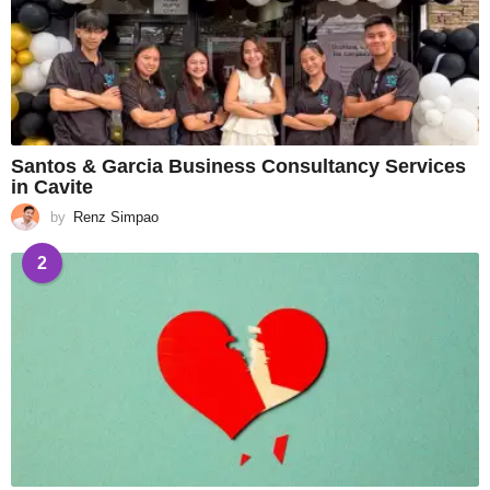
Santos & Garcia Business Consultancy Services
in Cavite
by
Renz Simpao
2