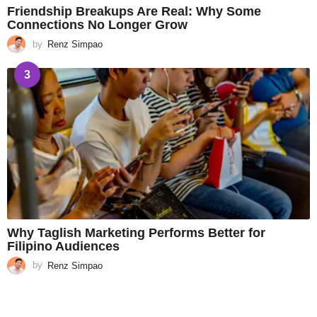
Friendship Breakups Are Real: Why Some
Connections No Longer Grow
by
Renz Simpao
3
Why Taglish Marketing Performs Better for
Filipino Audiences
by
Renz Simpao