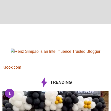
Klook.com
TRENDING
1