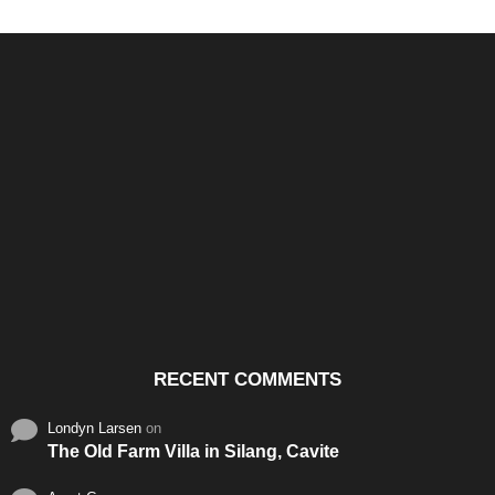
Santos & Garcia Business
Experience the Warm
Ali
Consultancy Services in
Hospitality of Saudi Arabia
Vid
Cavite
RECENT COMMENTS
Londyn Larsen
on
The Old Farm Villa in Silang, Cavite