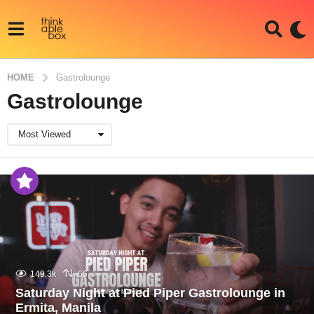
HOME
Gastrolounge
Gastrolounge
Most Viewed
149.3k
66
Saturday Night at Pied Piper Gastrolounge in
Ermita, Manila