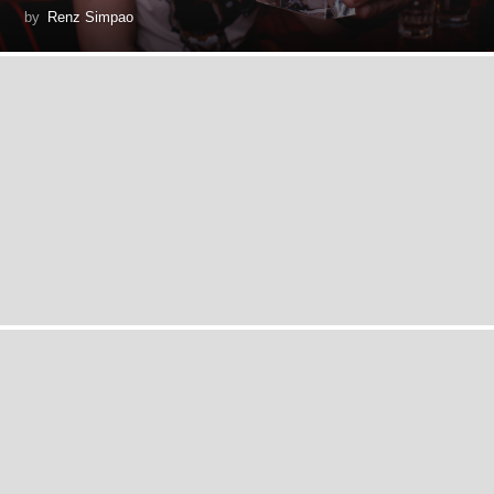
by
Renz Simpao