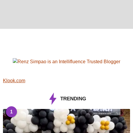
Klook.com
TRENDING
1