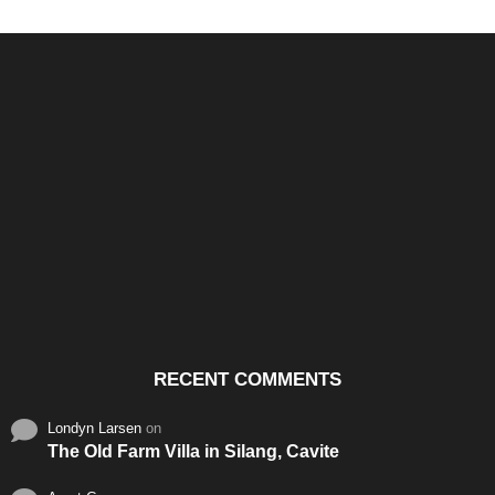
Santos & Garcia Business
Experience the Warm
Ali
Consultancy Services in
Hospitality of Saudi Arabia
Vid
Cavite
RECENT COMMENTS
Londyn Larsen
on
The Old Farm Villa in Silang, Cavite