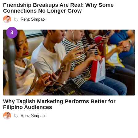
Friendship Breakups Are Real: Why Some
Connections No Longer Grow
by
Renz Simpao
3
Why Taglish Marketing Performs Better for
Filipino Audiences
by
Renz Simpao