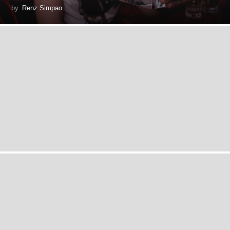
by
Renz Simpao