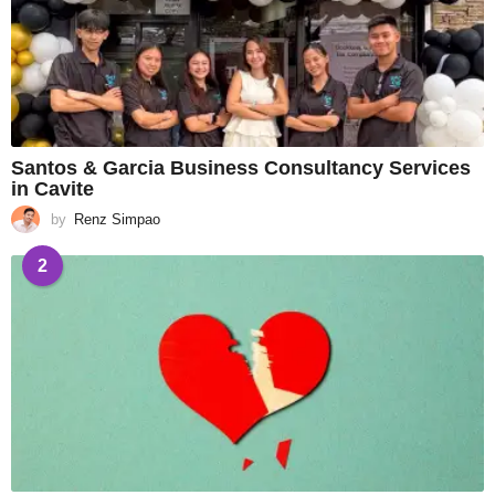
Santos & Garcia Business Consultancy Services
in Cavite
by
Renz Simpao
2