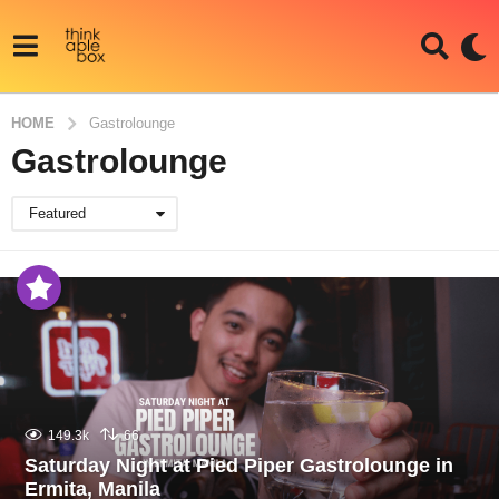
HOME
Gastrolounge
Gastrolounge
Featured
149.3k
66
Saturday Night at Pied Piper Gastrolounge in
Ermita, Manila