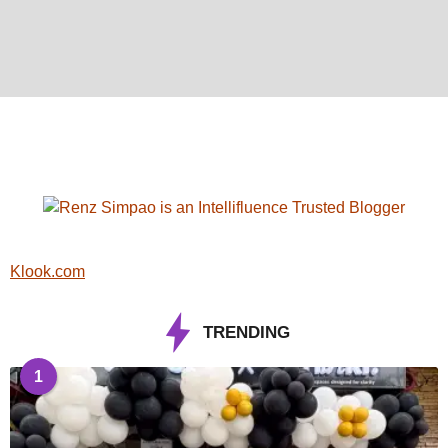
Klook.com
TRENDING
1