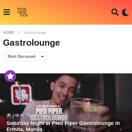
HOME
Gastrolounge
Gastrolounge
Most Discussed
149.3k
66
Saturday Night at Pied Piper Gastrolounge in
Ermita, Manila