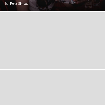
by
Renz Simpao