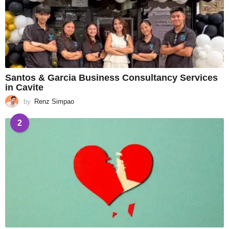
Santos & Garcia Business Consultancy Services
in Cavite
by
Renz Simpao
2