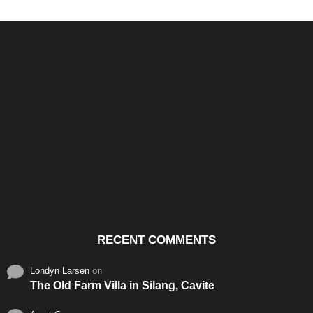
Santos & Garcia Business
Experience the Warm
Ali
Consultancy Services in
Hospitality of Saudi Arabia
Vid
Cavite
RECENT COMMENTS
Londyn Larsen
on
The Old Farm Villa in Silang, Cavite