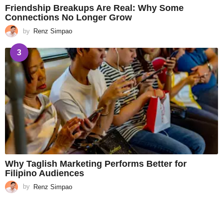
Friendship Breakups Are Real: Why Some
Connections No Longer Grow
by
Renz Simpao
3
Why Taglish Marketing Performs Better for
Filipino Audiences
by
Renz Simpao