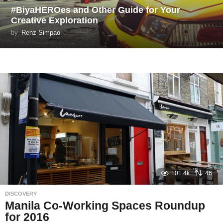
#BiyaHEROes and Other Guide for Your
Creative Exploration
by
Renz Simpao
101.4k
46
DISCOVERY
Manila Co-Working Spaces Roundup
for 2016