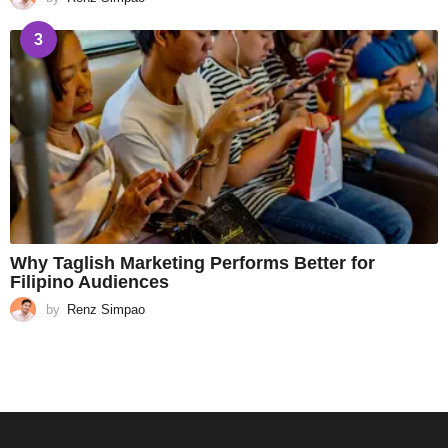
3
Why Taglish Marketing Performs Better for
Filipino Audiences
by
Renz Simpao