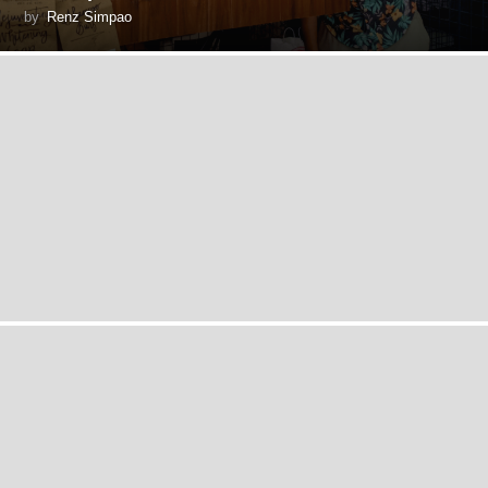
by
Renz Simpao