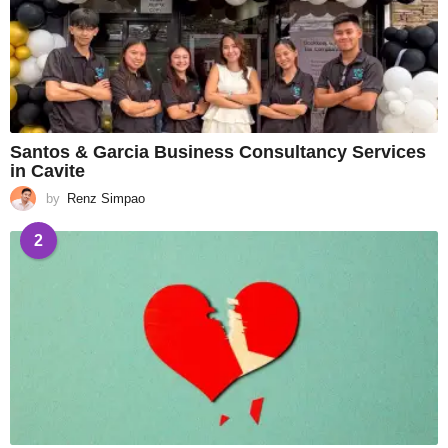
Santos & Garcia Business Consultancy Services
in Cavite
by
Renz Simpao
2