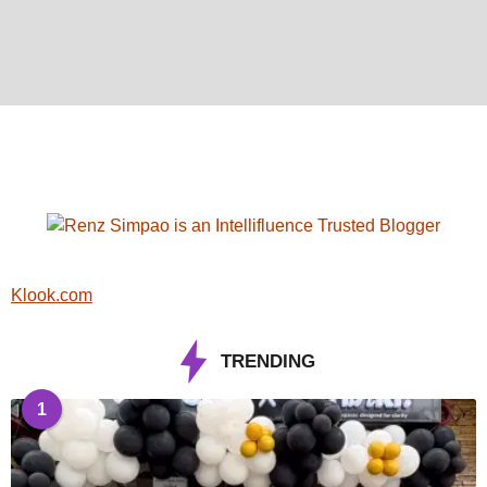
Klook.com
TRENDING
1