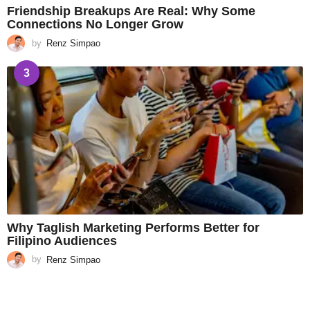
Friendship Breakups Are Real: Why Some
Connections No Longer Grow
by
Renz Simpao
3
Why Taglish Marketing Performs Better for
Filipino Audiences
by
Renz Simpao