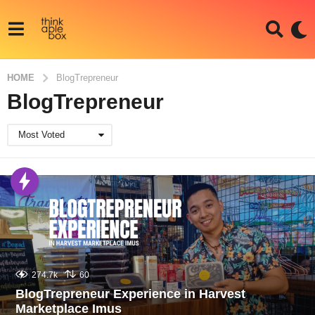
HOME
BlogTrepreneur
BlogTrepreneur
Most Voted
274.7k
60
BlogTrepreneur Experience in Harvest
Marketplace Imus