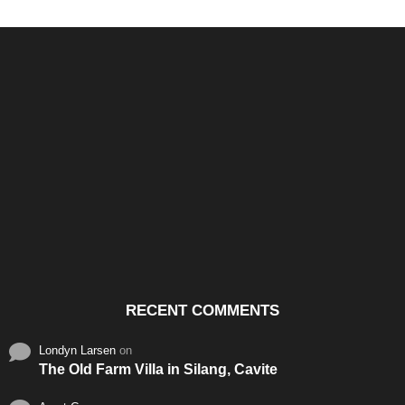
Santos & Garcia Business
Experience the Warm
Ali
Consultancy Services in
Hospitality of Saudi Arabia
Vid
Cavite
RECENT COMMENTS
Londyn Larsen
on
The Old Farm Villa in Silang, Cavite