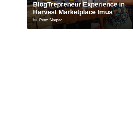
BlogTrepreneur Experience in
Harvest Marketplace Imus
by
Renz Simpao