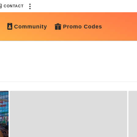
CONTACT
Community
Promo Codes