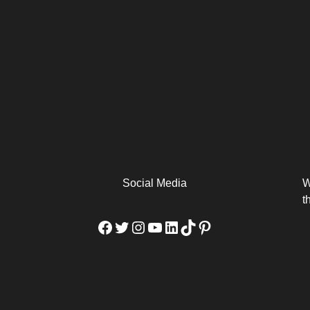
arm
Alibaba Unveils Wan2.7-
Be Among the First to Own
Arabia
Video to Elevate Creators
the MacBook...
from Executors...
Social Media
W
t
Facebook
Twitter
Instagram
YouTube
LinkedIn
TikTok
Pinterest