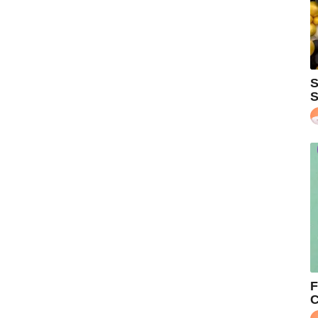
S
S
F
C