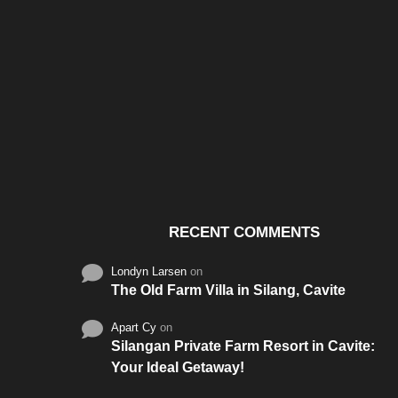
Santos & Garcia Business
Experience the W
Consultancy Services in
Hospitality of Saudi 
Cavite
RECENT COMMENTS
Londyn Larsen
on
The Old Farm Villa in Silang, Cavite
Apart Cy
on
Silangan Private Farm Resort in Cavite:
Your Ideal Getaway!