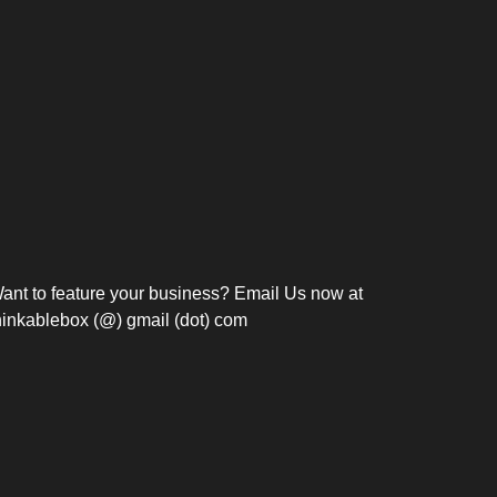
Bosch Strengthens
Overnight and Short-Stay
Frie
Meeting Modernization in
Motels in Silang, Cavite
the Philippines with...
C
ant to feature your business? Email Us now at
hinkablebox (@) gmail (dot) com