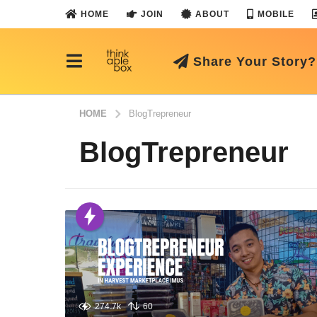
HOME
JOIN
ABOUT
MOBILE
Share Your Story?
HOME
BlogTrepreneur
BlogTrepreneur
274.7k
60