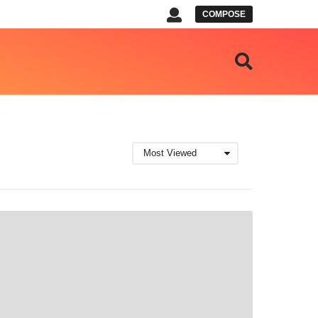
COMPOSE
Most Viewed