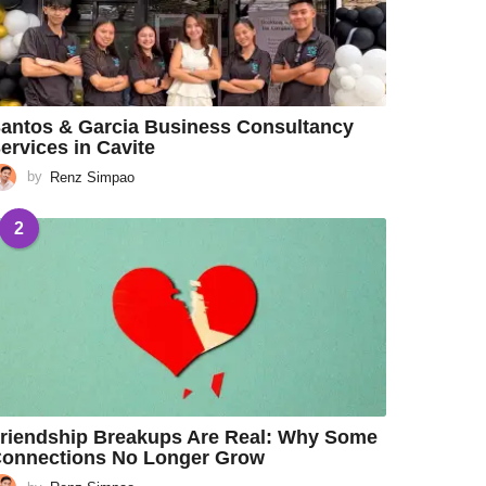
antos & Garcia Business Consultancy
ervices in Cavite
by
Renz Simpao
2
riendship Breakups Are Real: Why Some
onnections No Longer Grow