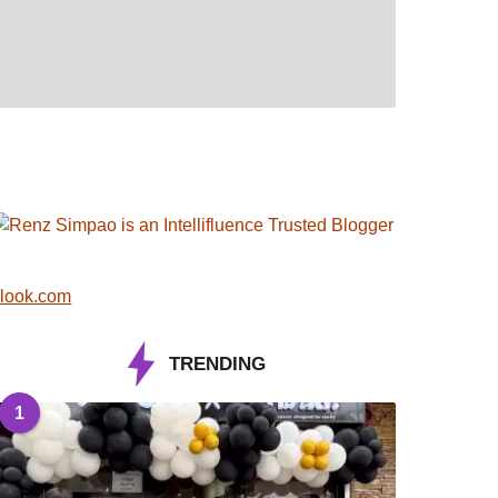
look.com
TRENDING
1