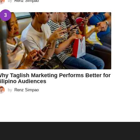
by
Renz Simpao
3
hy Taglish Marketing Performs Better for
ilipino Audiences
by
Renz Simpao