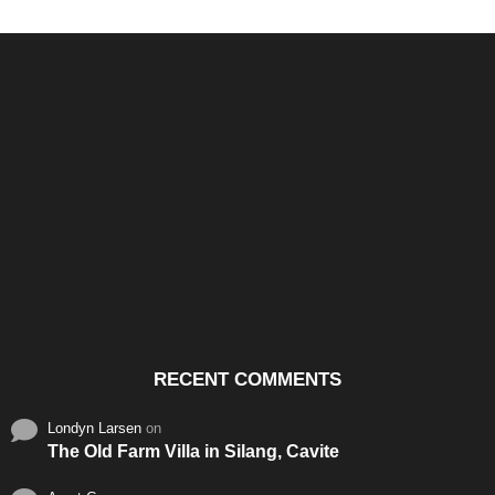
Santos & Garcia Business
Experience the Warm
Ali
Consultancy Services in
Hospitality of Saudi Arabia
Vid
Cavite
RECENT COMMENTS
Londyn Larsen
on
The Old Farm Villa in Silang, Cavite