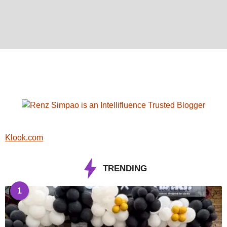
Klook.com
TRENDING
1