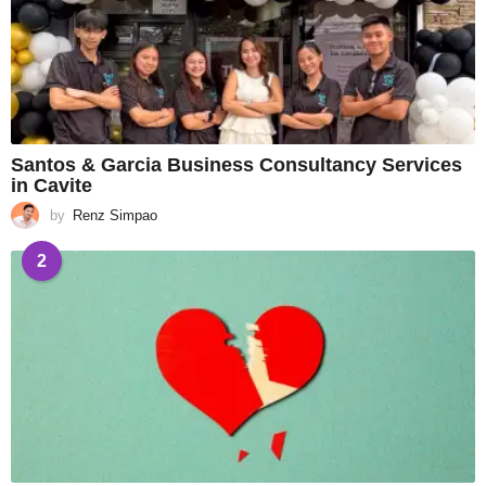
Santos & Garcia Business Consultancy Services
in Cavite
by
Renz Simpao
2