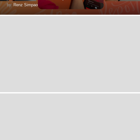
by
Renz Simpao