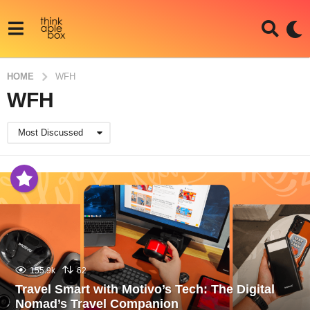
HOME
WFH
WFH
Most Discussed
155.9k
62
Travel Smart with Motivo’s Tech: The Digital
Nomad’s Travel Companion