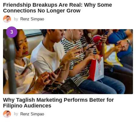
Friendship Breakups Are Real: Why Some
Connections No Longer Grow
by
Renz Simpao
3
Why Taglish Marketing Performs Better for
Filipino Audiences
by
Renz Simpao