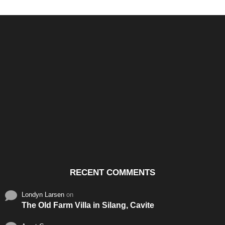
Santos & Garcia Business
Experience the Warm
Ali
Consultancy Services in
Hospitality of Saudi Arabia
Vid
Cavite
RECENT COMMENTS
Londyn Larsen
on
The Old Farm Villa in Silang, Cavite