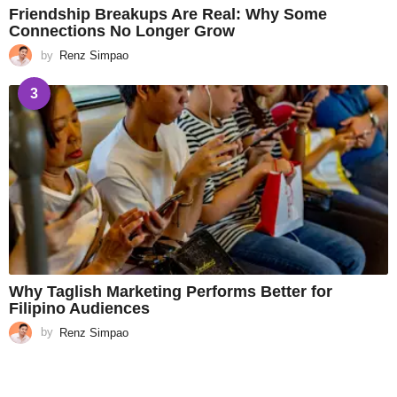
Friendship Breakups Are Real: Why Some
Connections No Longer Grow
by
Renz Simpao
3
Why Taglish Marketing Performs Better for
Filipino Audiences
by
Renz Simpao