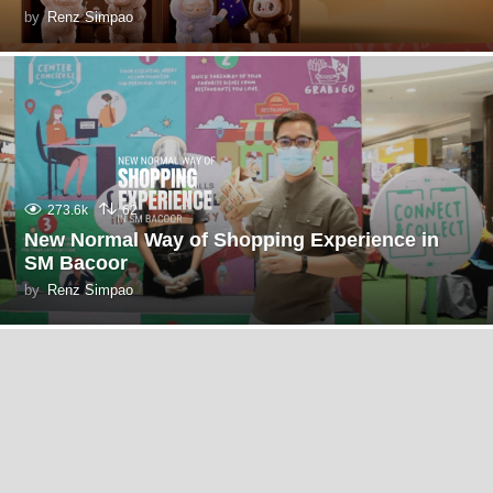
by
Renz Simpao
273.6k
62
New Normal Way of Shopping Experience in
SM Bacoor
by
Renz Simpao