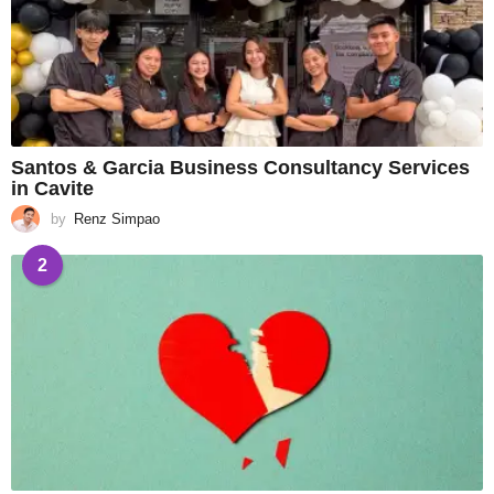
Santos & Garcia Business Consultancy Services
in Cavite
by
Renz Simpao
2