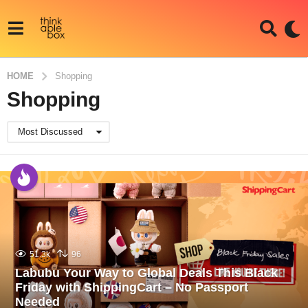
HOME
Shopping
Shopping
Most Discussed
51.3k
96
Labubu Your Way to Global Deals This Black
Friday with ShippingCart – No Passport
Needed