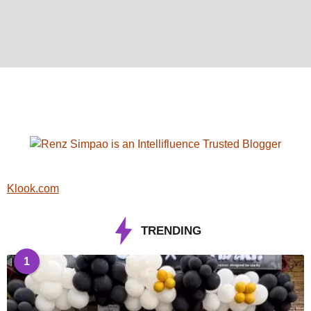
Klook.com
TRENDING
1