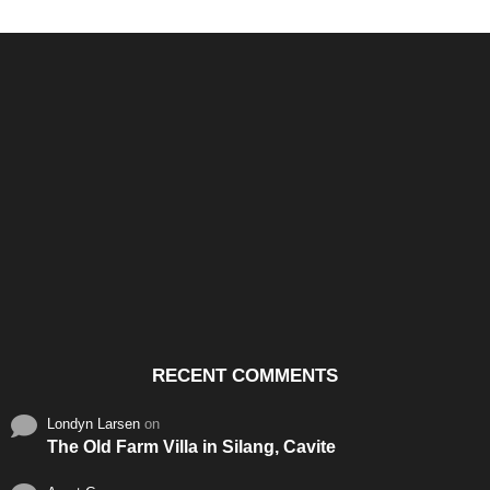
Santos & Garcia Business
Experience the Warm
Ali
Consultancy Services in
Hospitality of Saudi Arabia
Vid
Cavite
RECENT COMMENTS
Londyn Larsen
on
The Old Farm Villa in Silang, Cavite