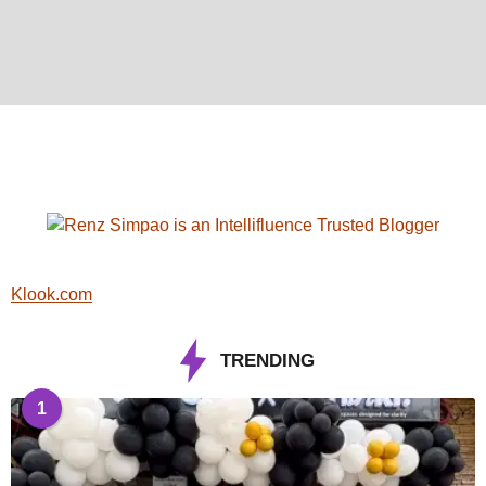
Klook.com
TRENDING
1