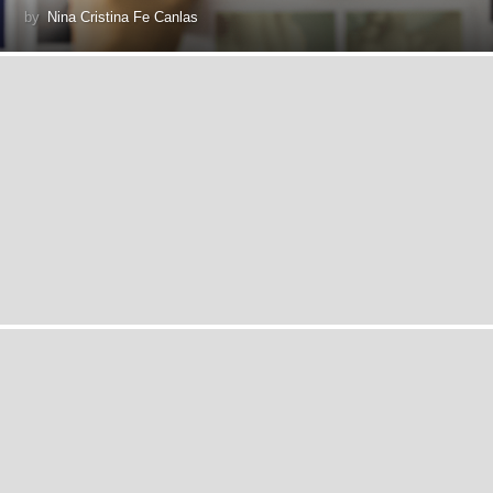
by
Nina Cristina Fe Canlas