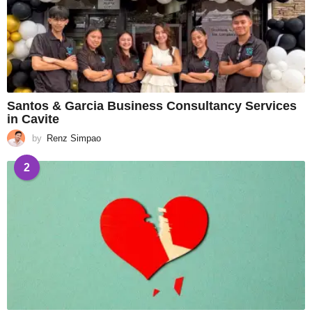
Santos & Garcia Business Consultancy Services
in Cavite
by
Renz Simpao
2