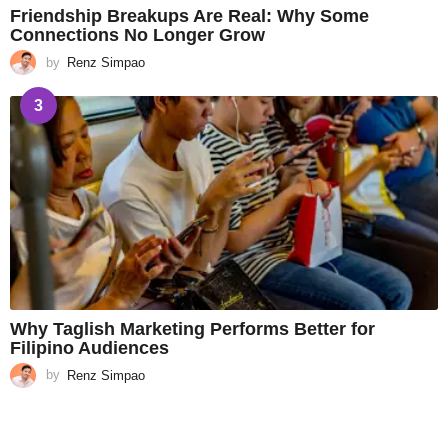
Friendship Breakups Are Real: Why Some
Connections No Longer Grow
by
Renz Simpao
3
Why Taglish Marketing Performs Better for
Filipino Audiences
by
Renz Simpao