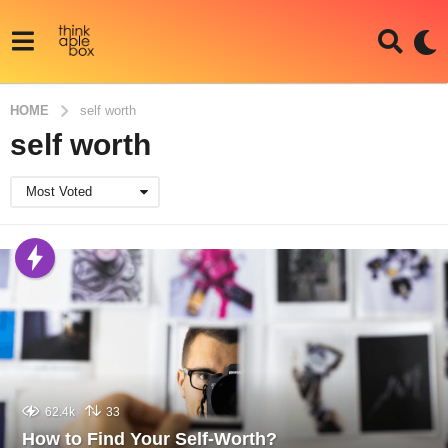
HOME
self worth
self worth
Most Voted
62.4k
33
How to Find Your Self-Worth?