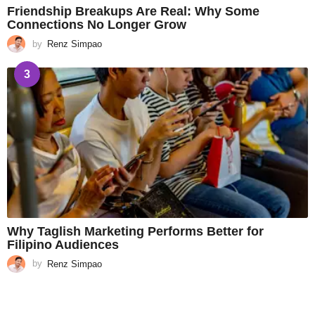
Friendship Breakups Are Real: Why Some
Connections No Longer Grow
by
Renz Simpao
3
Why Taglish Marketing Performs Better for
Filipino Audiences
by
Renz Simpao