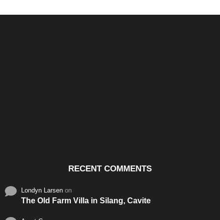
Santos & Garcia Business
Experience the Warm
Ali
Consultancy Services in
Hospitality of Saudi Arabia
Vid
Cavite
RECENT COMMENTS
Londyn Larsen
on
The Old Farm Villa in Silang, Cavite