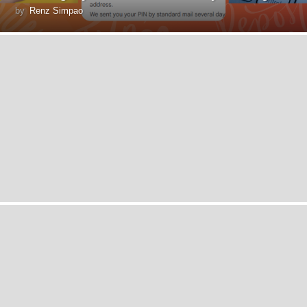
by
Renz Simpao