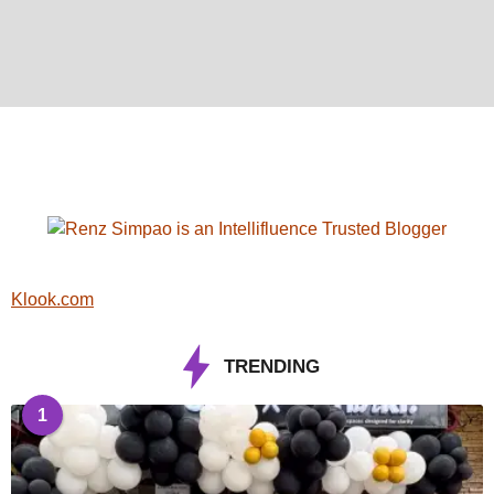
Klook.com
TRENDING
1