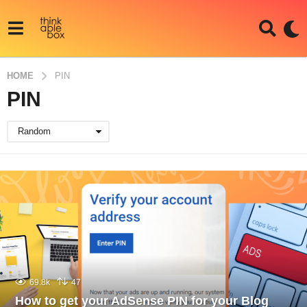
HOME
PIN
PIN
Random
69.8k
47
How to get your AdSense PIN for your Blog