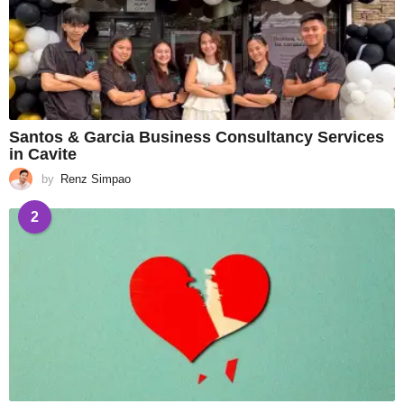
Santos & Garcia Business Consultancy Services
in Cavite
by
Renz Simpao
2