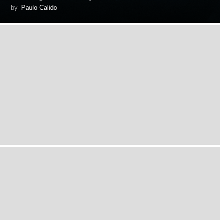
by
Paulo Calido