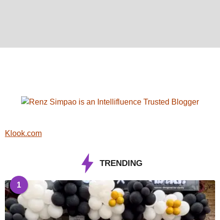
Klook.com
TRENDING
1