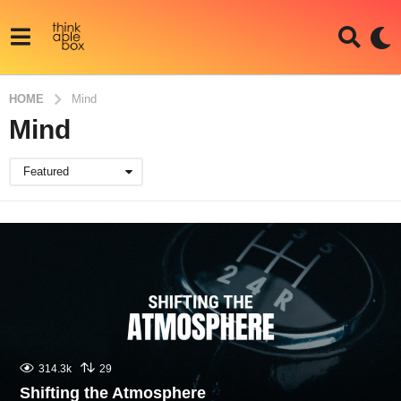
HOME
Mind
Mind
Featured
314.3k
29
Shifting the Atmosphere