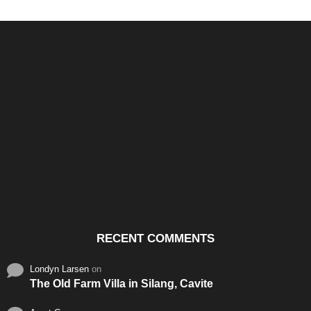
Santos & Garcia Business
Experience the Warm
Ali
Consultancy Services in
Hospitality of Saudi Arabia
Vid
Cavite
RECENT COMMENTS
Londyn Larsen
on
The Old Farm Villa in Silang, Cavite