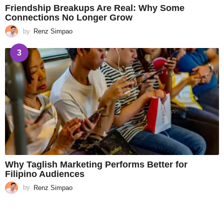
Friendship Breakups Are Real: Why Some
Connections No Longer Grow
by
Renz Simpao
3
Why Taglish Marketing Performs Better for
Filipino Audiences
by
Renz Simpao