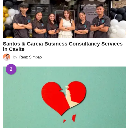
Santos & Garcia Business Consultancy Services
in Cavite
by
Renz Simpao
2