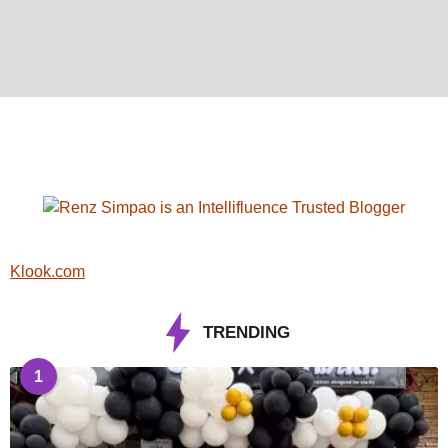
Klook.com
TRENDING
1