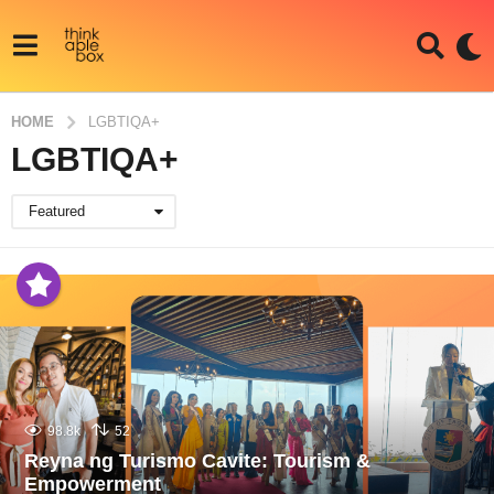
HOME
LGBTIQA+
LGBTIQA+
Featured
98.8k
52
Reyna ng Turismo Cavite: Tourism &
Empowerment