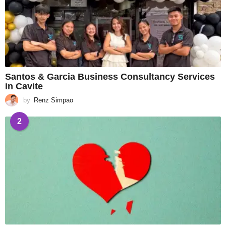
Santos & Garcia Business Consultancy Services
in Cavite
by
Renz Simpao
2