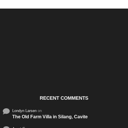
Santos & Garcia Business
Experience the Warm
Ali
Consultancy Services in
Hospitality of Saudi Arabia
Vid
Cavite
RECENT COMMENTS
Londyn Larsen
on
The Old Farm Villa in Silang, Cavite