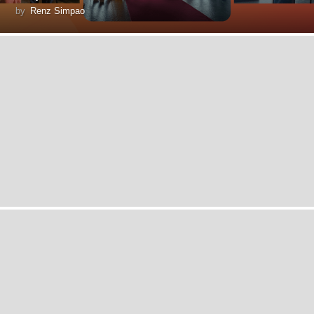
by
Renz Simpao