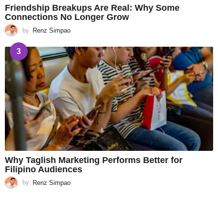
Friendship Breakups Are Real: Why Some
Connections No Longer Grow
by
Renz Simpao
3
Why Taglish Marketing Performs Better for
Filipino Audiences
by
Renz Simpao