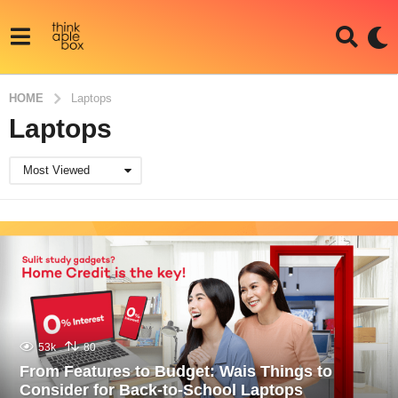
HOME
Laptops
Laptops
Most Viewed
53k
80
From Features to Budget: Wais Things to
Consider for Back-to-School Laptops