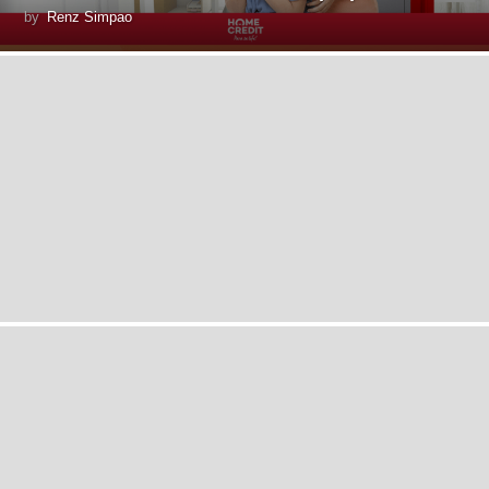
by
Renz Simpao