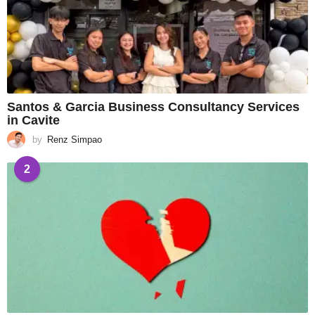
Santos & Garcia Business Consultancy Services
in Cavite
by
Renz Simpao
2