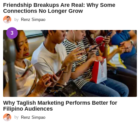
Friendship Breakups Are Real: Why Some
Connections No Longer Grow
by
Renz Simpao
3
Why Taglish Marketing Performs Better for
Filipino Audiences
by
Renz Simpao