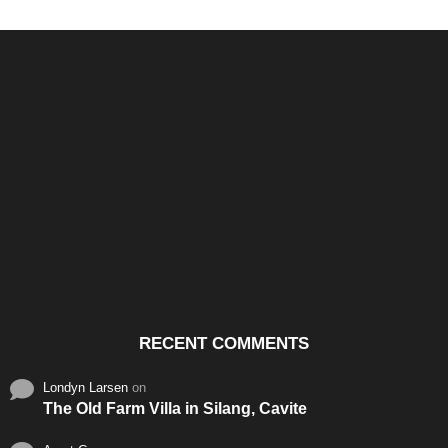
Santos & Garcia Business
Experience the Warm
Ali
Consultancy Services in
Hospitality of Saudi Arabia
Vid
Cavite
RECENT COMMENTS
Londyn Larsen
on
The Old Farm Villa in Silang, Cavite