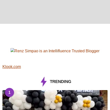
Klook.com
TRENDING
1