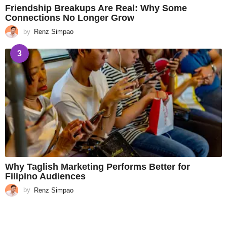
Friendship Breakups Are Real: Why Some
Connections No Longer Grow
by
Renz Simpao
3
Why Taglish Marketing Performs Better for
Filipino Audiences
by
Renz Simpao