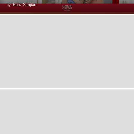
by
Renz Simpao