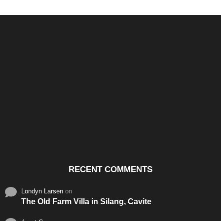
Santos & Garcia Business
Experience the Warm
Ali
Consultancy Services in
Hospitality of Saudi Arabia
Vid
Cavite
RECENT COMMENTS
Londyn Larsen
on
The Old Farm Villa in Silang, Cavite