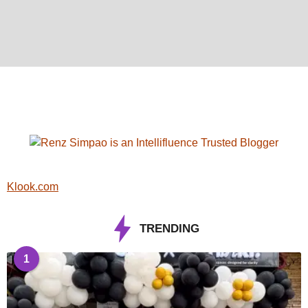
Klook.com
TRENDING
1