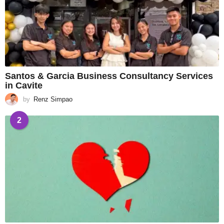
Santos & Garcia Business Consultancy Services
in Cavite
by
Renz Simpao
2