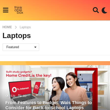
HOME
Laptops
Laptops
Featured
53k
80
From Features to Budget: Wais Things to
Consider for Back-to-School Laptops