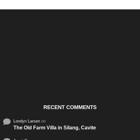
Santos & Garcia Business
Experience the Warm
Ali
Consultancy Services in
Hospitality of Saudi Arabia
Vid
Cavite
RECENT COMMENTS
Londyn Larsen
on
The Old Farm Villa in Silang, Cavite