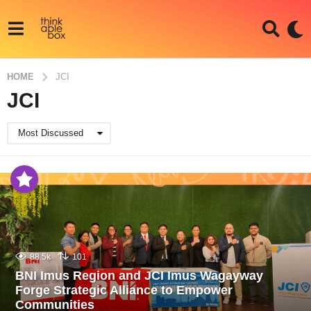
HOME
JCI
JCI
Most Discussed
88.5k
101
BNI Imus Region and JCI Imus Wagayway
Forge Strategic Alliance to Empower
Communities