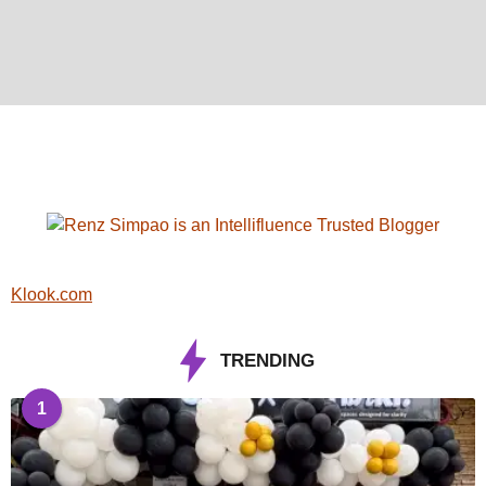
Klook.com
TRENDING
1