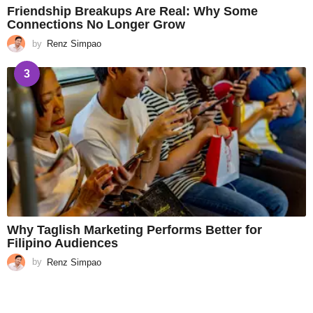
Friendship Breakups Are Real: Why Some
Connections No Longer Grow
by
Renz Simpao
3
Why Taglish Marketing Performs Better for
Filipino Audiences
by
Renz Simpao