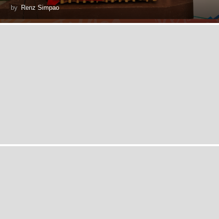
by
Renz Simpao