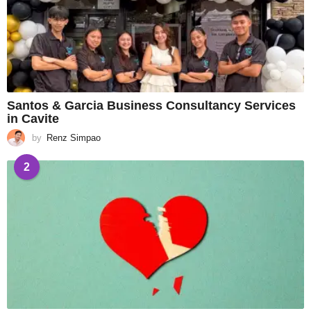
Santos & Garcia Business Consultancy Services
in Cavite
by
Renz Simpao
2