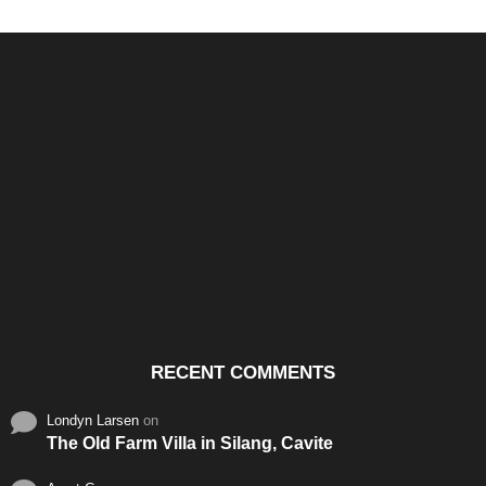
Santos & Garcia Business
Experience the Warm
Ali
Consultancy Services in
Hospitality of Saudi Arabia
Vid
Cavite
RECENT COMMENTS
Londyn Larsen
on
The Old Farm Villa in Silang, Cavite