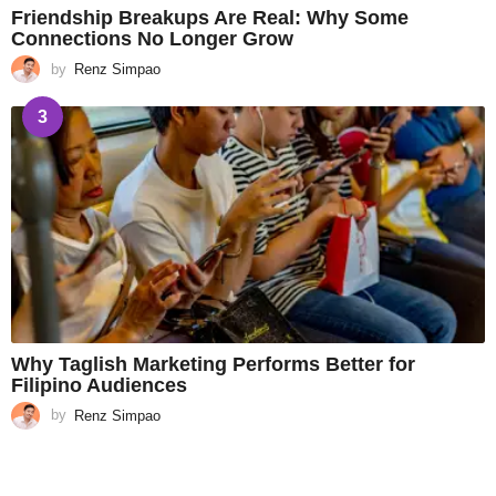
Friendship Breakups Are Real: Why Some
Connections No Longer Grow
by
Renz Simpao
3
Why Taglish Marketing Performs Better for
Filipino Audiences
by
Renz Simpao