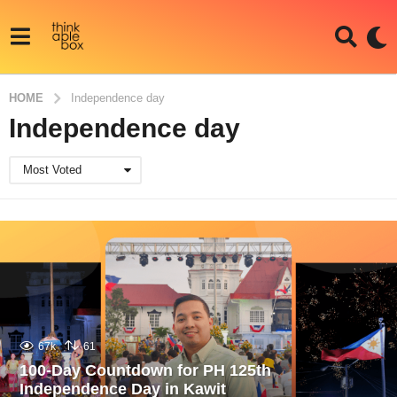
HOME
Independence day
Independence day
Most Voted
67k
61
100-Day Countdown for PH 125th
Independence Day in Kawit