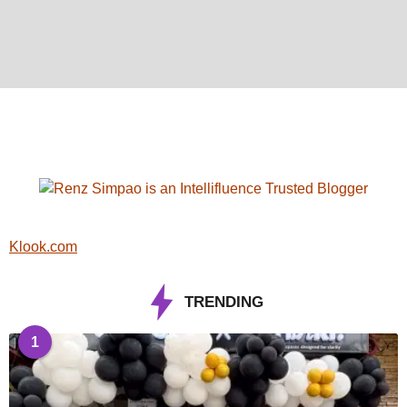
Klook.com
TRENDING
1