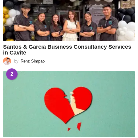
Santos & Garcia Business Consultancy Services
in Cavite
by
Renz Simpao
2