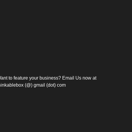
Bosch Strengthens
Overnight and Short-Stay
Frie
Meeting Modernization in
Motels in Silang, Cavite
the Philippines with...
C
ant to feature your business? Email Us now at
hinkablebox (@) gmail (dot) com