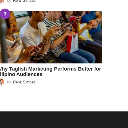
by
Renz Simpao
3
hy Taglish Marketing Performs Better for
ilipino Audiences
by
Renz Simpao