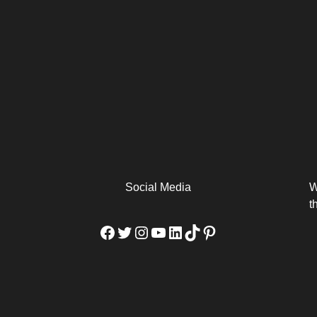
arm
Alibaba Unveils Wan2.7-
Be Among the First to Own
Arabia
Video to Elevate Creators
the MacBook...
from Executors...
Social Media
W
t
Facebook
Twitter
Instagram
YouTube
LinkedIn
TikTok
Pinterest