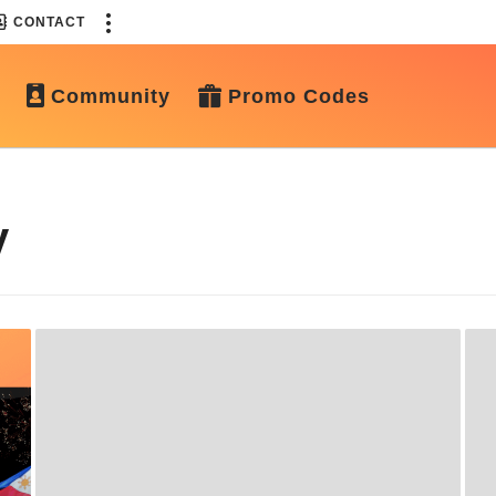
CONTACT
Community
Promo Codes
y