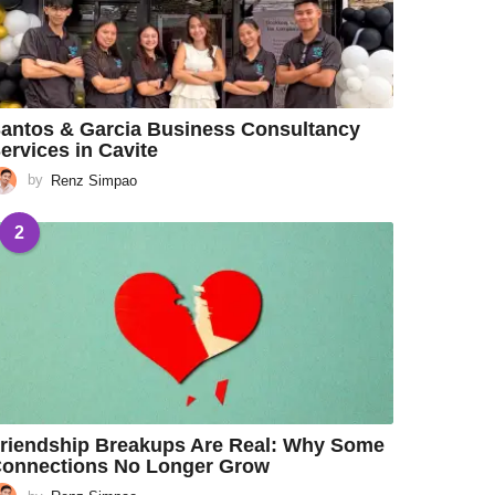
antos & Garcia Business Consultancy
ervices in Cavite
by
Renz Simpao
2
riendship Breakups Are Real: Why Some
onnections No Longer Grow