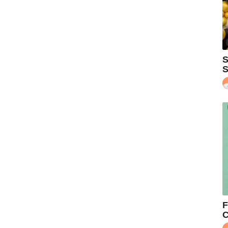
S
S
F
C