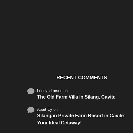
Santos & Garcia Business
Experience the W
Consultancy Services in
Hospitality of Saudi 
Cavite
RECENT COMMENTS
Londyn Larsen
on
The Old Farm Villa in Silang, Cavite
Apart Cy
on
Silangan Private Farm Resort in Cavite:
Your Ideal Getaway!