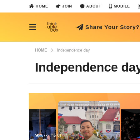
HOME
JOIN
ABOUT
MOBILE
Share Your Story?
HOME
Independence day
Independence da
67k
61