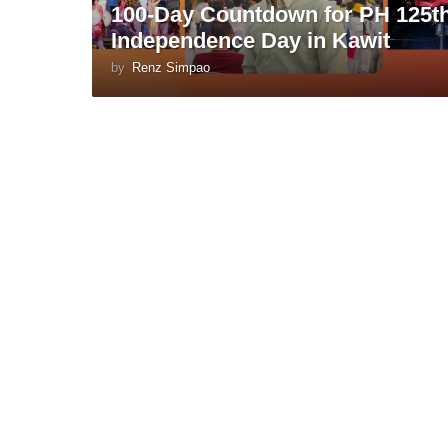
100-Day Countdown for PH 125t
Independence Day in Kawit
by
Renz Simpao