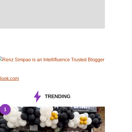
look.com
TRENDING
1