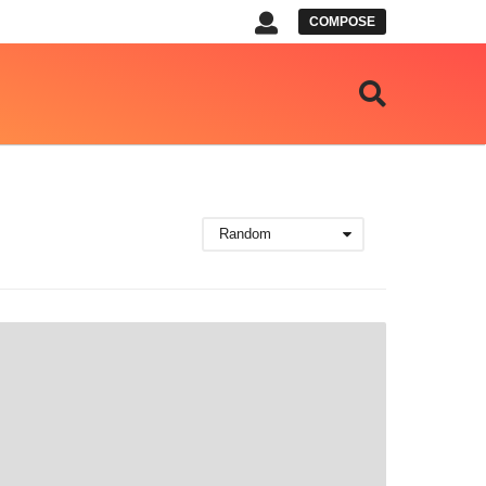
COMPOSE
Random