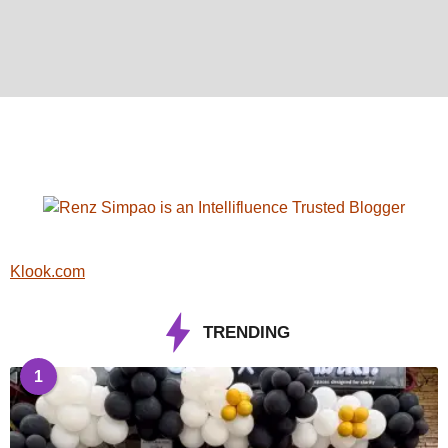
Klook.com
TRENDING
1