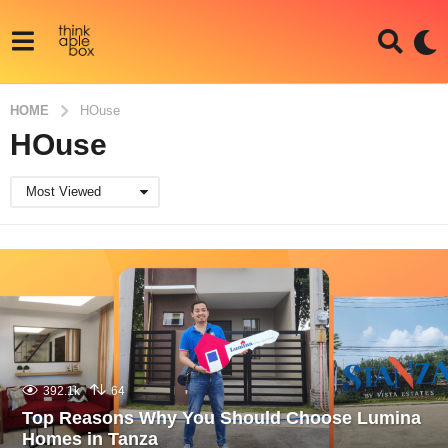
HOME
HOuse
HOuse
Most Viewed
392.1k
64
Top Reasons Why You Should Choose Lumina
Homes in Tanza