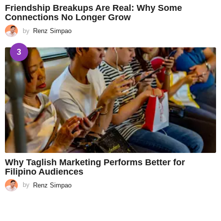
Friendship Breakups Are Real: Why Some
Connections No Longer Grow
by
Renz Simpao
3
Why Taglish Marketing Performs Better for
Filipino Audiences
by
Renz Simpao