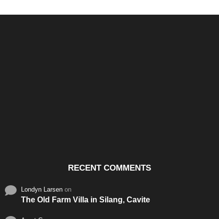
Santos & Garcia Business
Experience the Warm
Ali
Consultancy Services in
Hospitality of Saudi Arabia
Vid
Cavite
RECENT COMMENTS
Londyn Larsen
on
The Old Farm Villa in Silang, Cavite