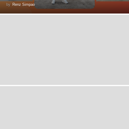
by
Renz Simpao