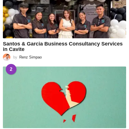
Santos & Garcia Business Consultancy Services
in Cavite
by
Renz Simpao
2