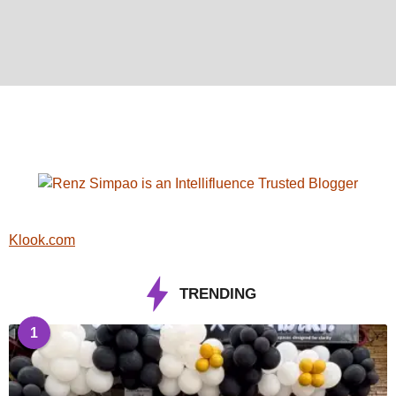
Klook.com
TRENDING
1