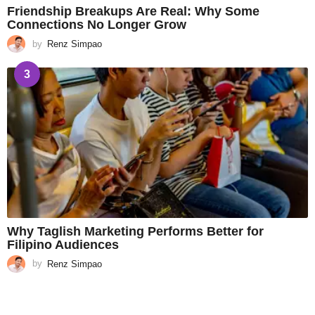
Friendship Breakups Are Real: Why Some
Connections No Longer Grow
by
Renz Simpao
3
Why Taglish Marketing Performs Better for
Filipino Audiences
by
Renz Simpao