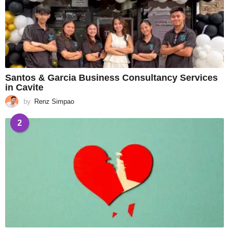
Santos & Garcia Business Consultancy Services
in Cavite
by
Renz Simpao
2