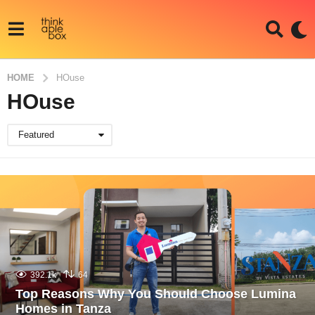
HOME
HOuse
HOuse
Featured
392.1k
64
Top Reasons Why You Should Choose Lumina
Homes in Tanza