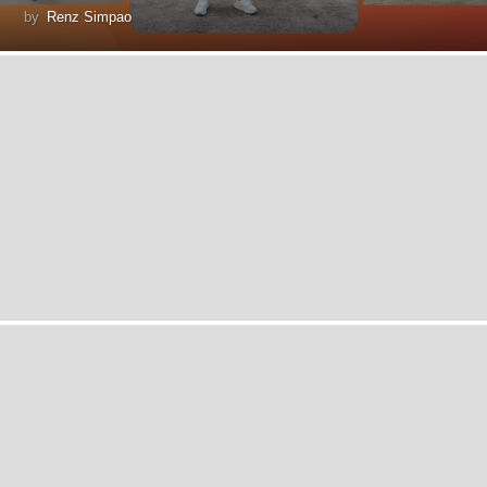
by
Renz Simpao