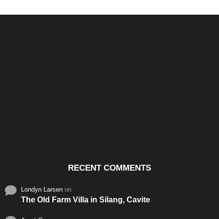
Santos & Garcia Business
Experience the Warm
Ali
Consultancy Services in
Hospitality of Saudi Arabia
Vid
Cavite
RECENT COMMENTS
Londyn Larsen
on
The Old Farm Villa in Silang, Cavite