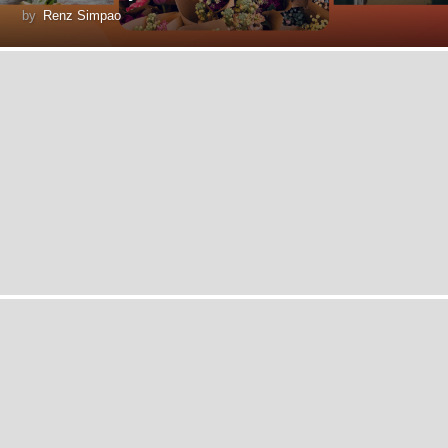
by
Renz Simpao