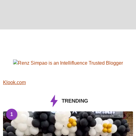
Klook.com
TRENDING
1