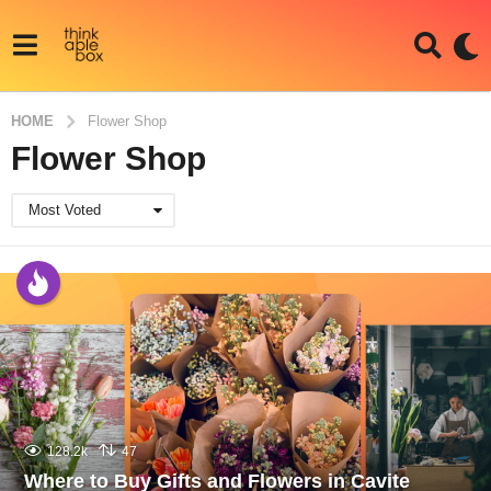
HOME
Flower Shop
Flower Shop
Most Voted
128.2k
47
Where to Buy Gifts and Flowers in Cavite