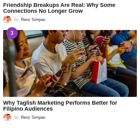
Friendship Breakups Are Real: Why Some
Connections No Longer Grow
by
Renz Simpao
3
Why Taglish Marketing Performs Better for
Filipino Audiences
by
Renz Simpao