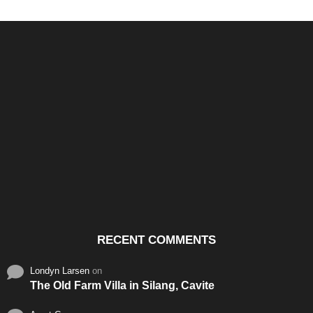
Santos & Garcia Business
Experience the Warm
Ali
Consultancy Services in
Hospitality of Saudi Arabia
Vid
Cavite
RECENT COMMENTS
Londyn Larsen
on
The Old Farm Villa in Silang, Cavite