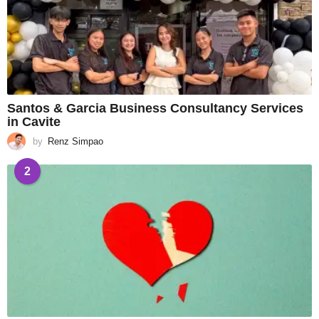
Santos & Garcia Business Consultancy Services
in Cavite
by
Renz Simpao
2