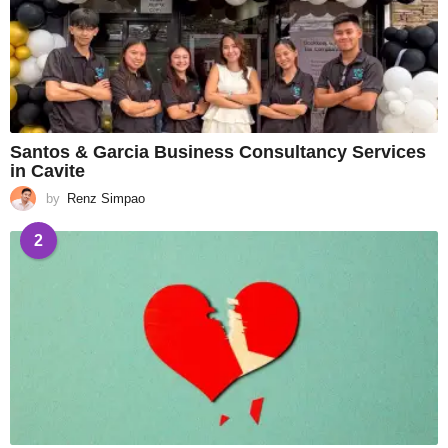
Santos & Garcia Business Consultancy Services
in Cavite
by
Renz Simpao
2