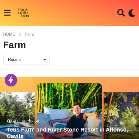
HOME
Farm
Farm
Recent
311.3k
58
Teus Farm and River Stone Resort in Alfonso,
Cavite