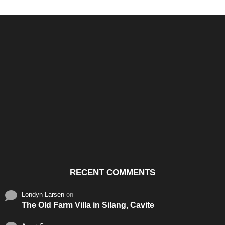
Santos & Garcia Business
Experience the Warm
Ali
Consultancy Services in
Hospitality of Saudi Arabia
Vid
Cavite
RECENT COMMENTS
Londyn Larsen
on
The Old Farm Villa in Silang, Cavite