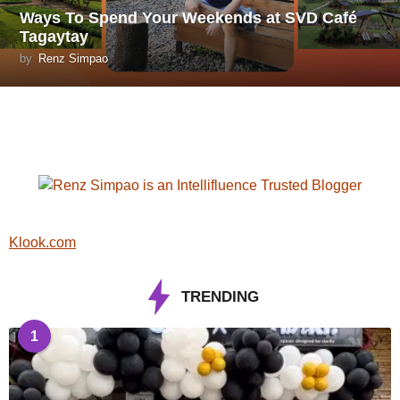
Ways To Spend Your Weekends at SVD Café
Tagaytay
by
Renz Simpao
Klook.com
TRENDING
1