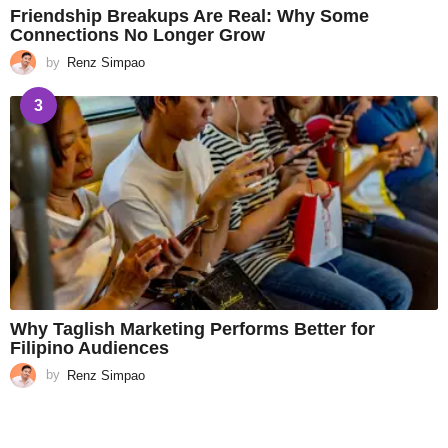
Friendship Breakups Are Real: Why Some
Connections No Longer Grow
by
Renz Simpao
3
Why Taglish Marketing Performs Better for
Filipino Audiences
by
Renz Simpao