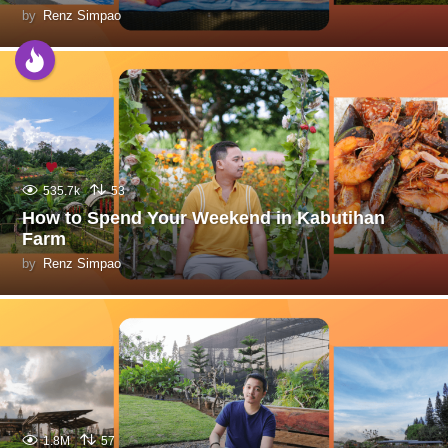
by
Renz Simpao
535.7k
53
How to Spend Your Weekend in Kabutihan
Farm
by
Renz Simpao
1.8M
57