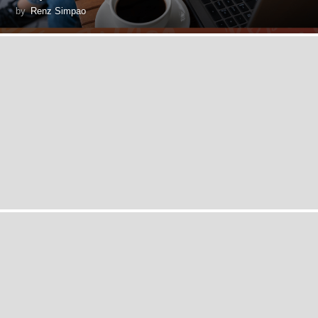
by
Renz Simpao