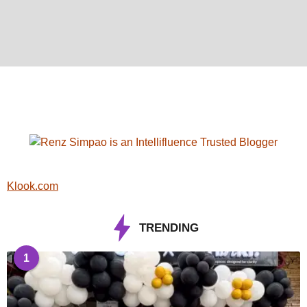
Klook.com
TRENDING
1