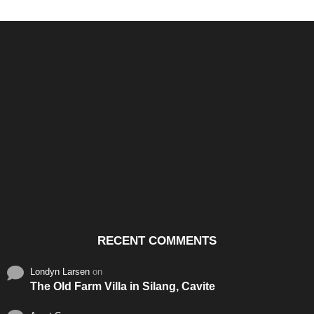
Santos & Garcia Business
Experience the Warm
Ali
Consultancy Services in
Hospitality of Saudi Arabia
Vid
Cavite
RECENT COMMENTS
Londyn Larsen
on
The Old Farm Villa in Silang, Cavite