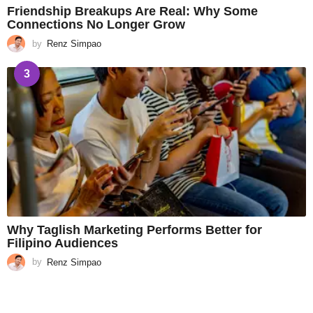
Friendship Breakups Are Real: Why Some
Connections No Longer Grow
by
Renz Simpao
3
Why Taglish Marketing Performs Better for
Filipino Audiences
by
Renz Simpao