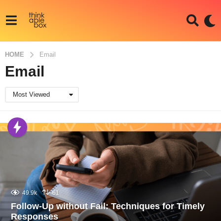
HOME
Email
Email
Most Viewed
49.9k
61
Follow-Up without Fail: Techniques for Timely
Responses