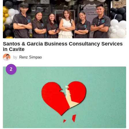
Santos & Garcia Business Consultancy Services
in Cavite
by
Renz Simpao
2