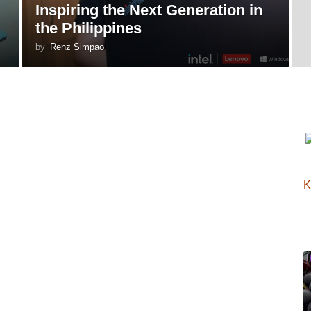
Inspiring the Next Generation in
the Philippines
by
Renz Simpao
K