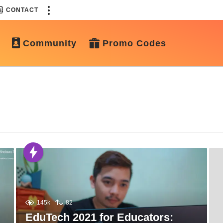
CONTACT
Community
Promo Codes
145k
82
EduTech 2021 for Educators: