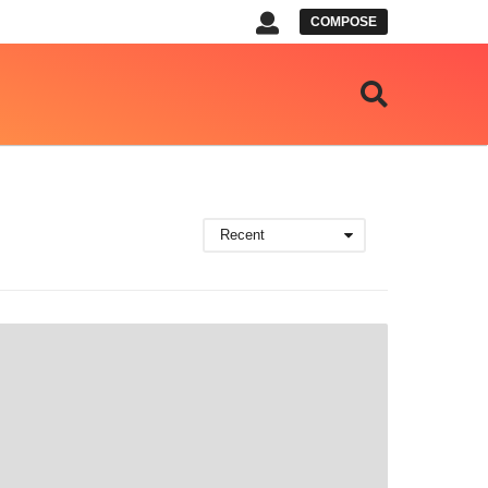
COMPOSE
Recent