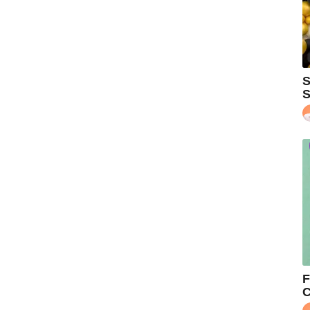
S
S
F
C