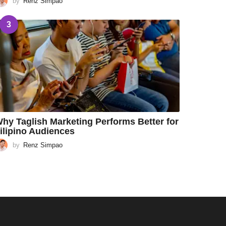
by
Renz Simpao
3
hy Taglish Marketing Performs Better for
ilipino Audiences
by
Renz Simpao