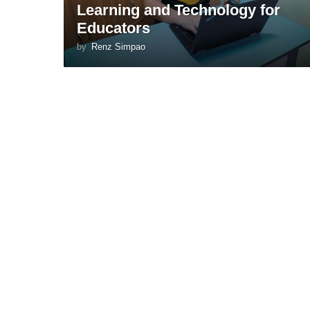
Learning and Technology for
Educators
by
Renz Simpao