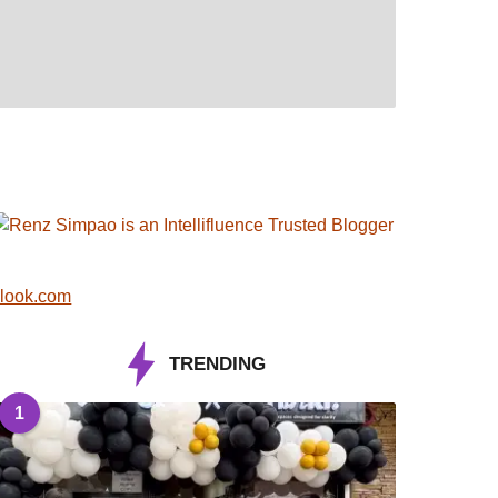
look.com
TRENDING
1