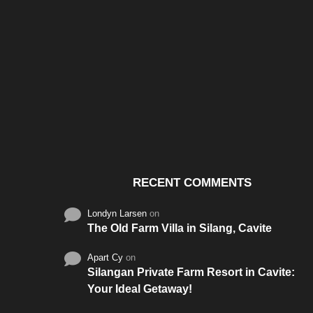
Santos & Garcia Business
Experience the W
Consultancy Services in
Hospitality of Saudi 
Cavite
RECENT COMMENTS
Londyn Larsen
on
The Old Farm Villa in Silang, Cavite
Apart Cy
on
Silangan Private Farm Resort in Cavite:
Your Ideal Getaway!