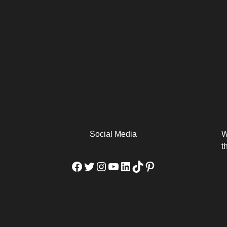
arm
Alibaba Unveils Wan2.7-
Be Among the First to Own
Arabia
Video to Elevate Creators
the MacBook...
from Executors...
Social Media
W
t
Facebook
Twitter
Instagram
YouTube
LinkedIn
TikTok
Pinterest