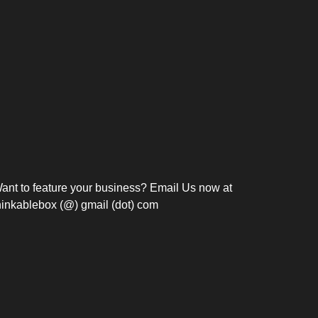
Bosch Strengthens
Overnight and Short-Stay
Frie
Meeting Modernization in
Motels in Silang, Cavite
the Philippines with...
C
ant to feature your business? Email Us now at
hinkablebox (@) gmail (dot) com