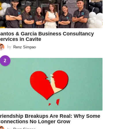
antos & Garcia Business Consultancy
ervices in Cavite
by
Renz Simpao
2
riendship Breakups Are Real: Why Some
onnections No Longer Grow