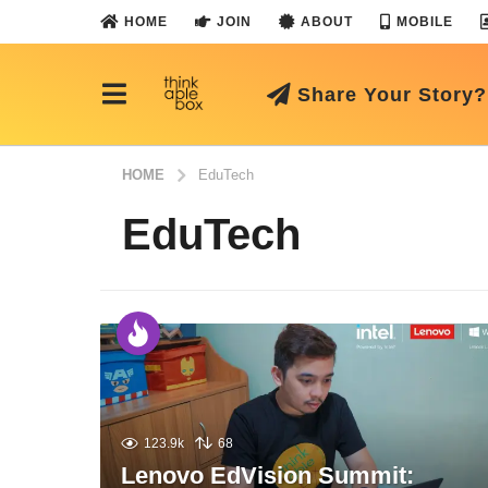
HOME
JOIN
ABOUT
MOBILE
Share Your Story?
HOME
EduTech
EduTech
123.9k
68
Lenovo EdVision Summit: