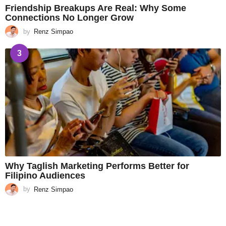
Friendship Breakups Are Real: Why Some
Connections No Longer Grow
by
Renz Simpao
3
Why Taglish Marketing Performs Better for
Filipino Audiences
by
Renz Simpao