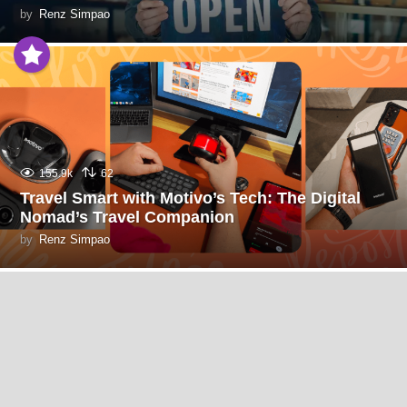
by
Renz Simpao
155.9k
62
Travel Smart with Motivo’s Tech: The Digital
Nomad’s Travel Companion
by
Renz Simpao