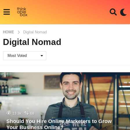
HOME
Digital Nomad
Digital Nomad
Most Voted
13.3k
68
Should You Hire Online Marketers to Grow
Your Business Online?