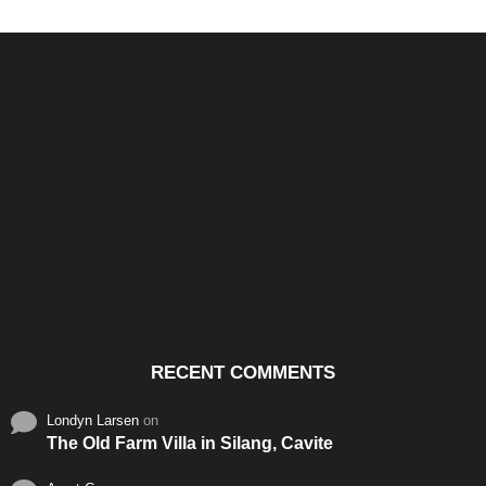
Santos & Garcia Business
Experience the Warm
Ali
Consultancy Services in
Hospitality of Saudi Arabia
Vid
Cavite
RECENT COMMENTS
Londyn Larsen
on
The Old Farm Villa in Silang, Cavite