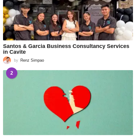
Santos & Garcia Business Consultancy Services
in Cavite
by
Renz Simpao
2