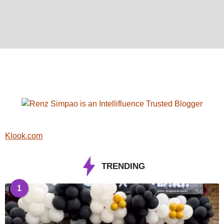
Klook.com
TRENDING
1