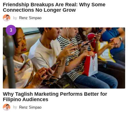
Friendship Breakups Are Real: Why Some
Connections No Longer Grow
by
Renz Simpao
3
Why Taglish Marketing Performs Better for
Filipino Audiences
by
Renz Simpao