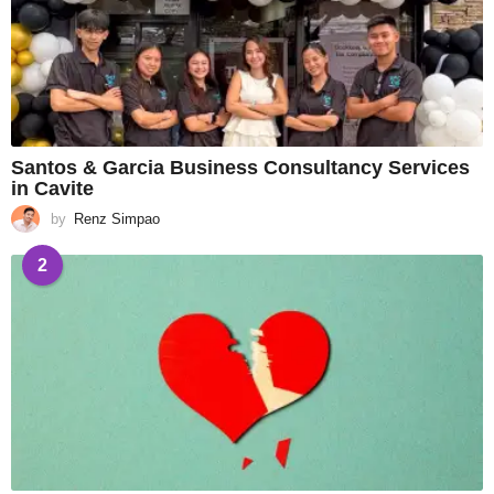
Santos & Garcia Business Consultancy Services
in Cavite
by
Renz Simpao
2