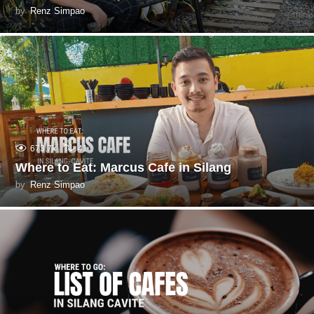
by
Renz Simpao
673.7k
41
Where to Eat: Marcus Cafe in Silang
by
Renz Simpao