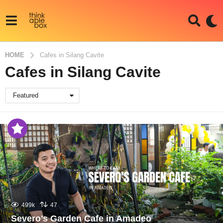
HOME
Cafes in Silang Cavite
Cafes in Silang Cavite
Featured
499k
47
Severo’s Garden Cafe in Amadeo