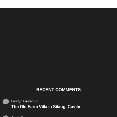
Santos & Garcia Business
Experience the Warm
Ali
Consultancy Services in
Hospitality of Saudi Arabia
Vid
Cavite
RECENT COMMENTS
Londyn Larsen
on
The Old Farm Villa in Silang, Cavite