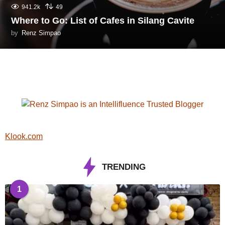
941.2k
49
Where to Go: List of Cafes in Silang Cavite
by
Renz Simpao
Klook.com
TRENDING
1