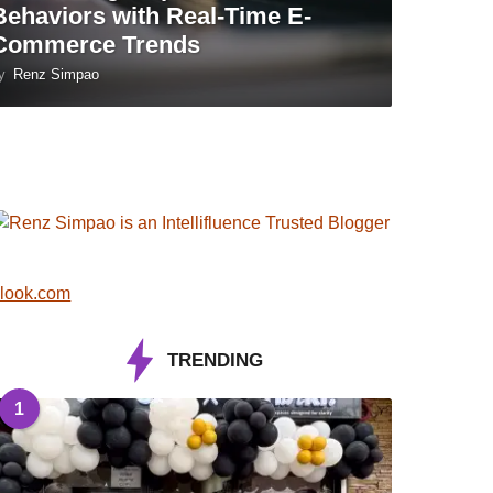
Behaviors with Real-Time E-
Commerce Trends
y
Renz Simpao
look.com
TRENDING
1