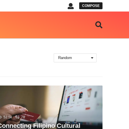
COMPOSE
Random
52.5k
78
Connecting Filipino Cultural