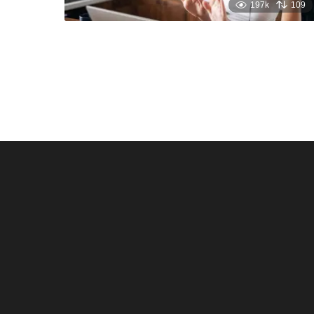
197k
109
Santos & Garcia Business
Experience the W
Consultancy Services in
Hospitality of Saudi 