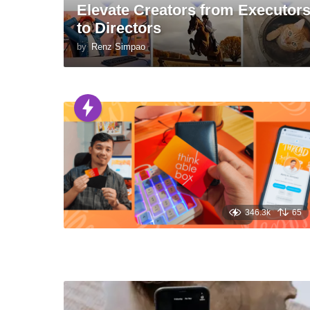
Elevate Creators from Executor
to Directors
by
Renz Simpao
346.3k
65