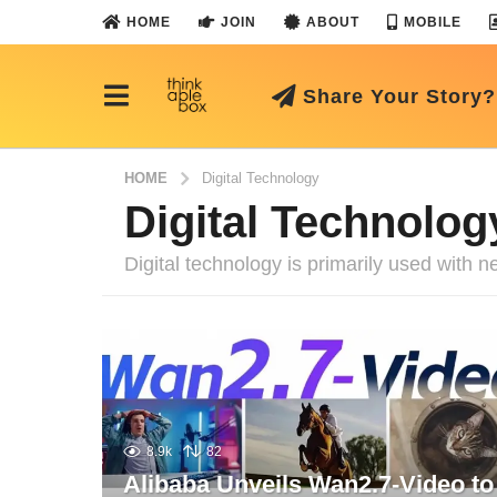
HOME
JOIN
ABOUT
MOBILE
Share Your Story?
HOME
Digital Technology
Digital Technolog
Digital technology is primarily used with
8.9k
82
Alibaba Unveils Wan2.7-Video to