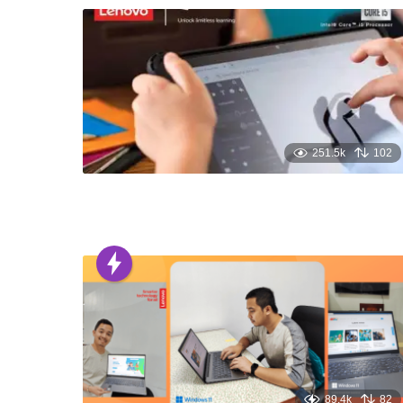
251.5k
102
89.4k
82