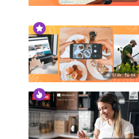
57.8k
64