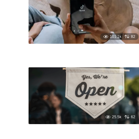
101.1k
82
25.5k
62