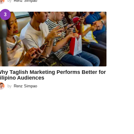
by
Renz Simpao
3
hy Taglish Marketing Performs Better for
ilipino Audiences
by
Renz Simpao