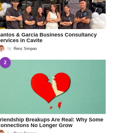
antos & Garcia Business Consultancy
ervices in Cavite
by
Renz Simpao
2
riendship Breakups Are Real: Why Some
onnections No Longer Grow