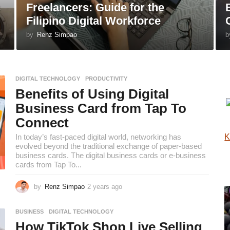
s
Freelancers: Guide for the
Filipino Digital Workforce
by
Renz Simpao
b
DIGITAL TECHNOLOGY
,
PRODUCTIVITY
Benefits of Using Digital
Business Card from Tap To
Connect
In today’s fast-paced digital world, networking has
K
evolved beyond the traditional exchange of paper-based
business cards. The digital business cards or e-business
cards from Tap To...
by
Renz Simpao
2 years ago
2
y
e
BUSINESS
,
DIGITAL TECHNOLOGY
a
How TikTok Shop Live Selling
r