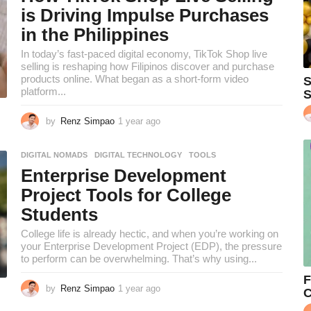
s
is Driving Impulse Purchases
a
in the Philippines
g
o
In today’s fast-paced digital economy, TikTok Shop live
selling is reshaping how Filipinos discover and purchase
products online. What began as a short-form video
S
platform...
S
by
Renz Simpao
1 year ago
1
y
e
DIGITAL NOMADS
,
DIGITAL TECHNOLOGY
,
TOOLS
a
Enterprise Development
r
a
Project Tools for College
g
Students
o
College life is already hectic, and when you’re working on
your Enterprise Development Project (EDP), the pressure
to perform can be overwhelming. That’s why using...
F
by
Renz Simpao
1 year ago
1
C
y