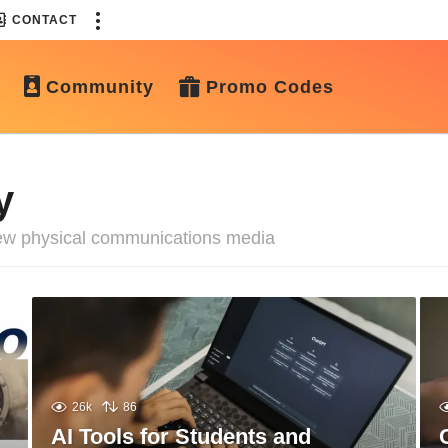
CONTACT
Community
Promo Codes
y
 new physical communications media
26k
86
AI Tools for Students and