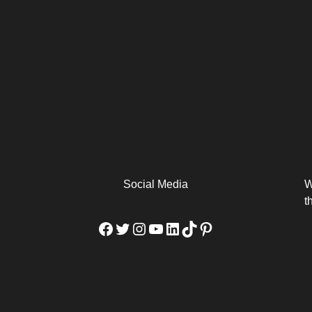
arm
Alibaba Unveils Wan2.7-
Be Among the First to Own
Arabia
Video to Elevate Creators
the MacBook...
from Executors...
Social Media
W
t
Facebook
Twitter
Instagram
YouTube
LinkedIn
TikTok
Pinterest