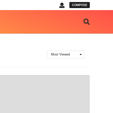
COMPOSE
Most Viewed