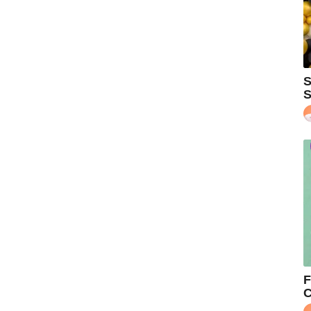
S
S
F
C