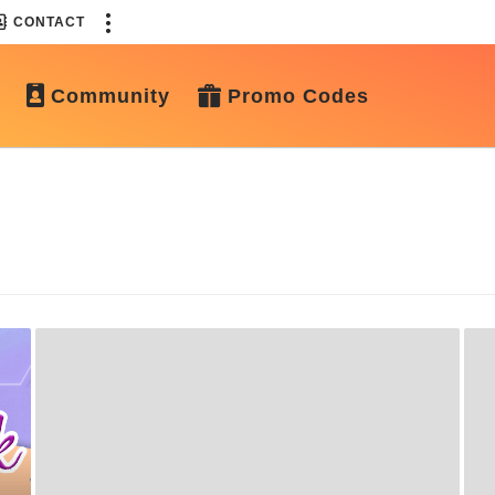
CONTACT
Community
Promo Codes