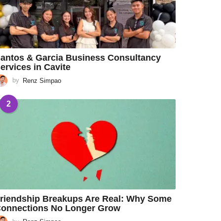
antos & Garcia Business Consultancy
ervices in Cavite
by
Renz Simpao
2
riendship Breakups Are Real: Why Some
onnections No Longer Grow