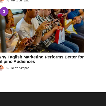
by
Renz Simpao
3
hy Taglish Marketing Performs Better for
ilipino Audiences
by
Renz Simpao