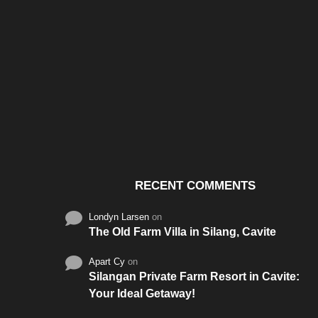
Santos & Garcia Business
Experience the W
Consultancy Services in
Hospitality of Saudi 
Cavite
RECENT COMMENTS
Londyn Larsen
on
The Old Farm Villa in Silang, Cavite
Apart Cy
on
Silangan Private Farm Resort in Cavite:
Your Ideal Getaway!