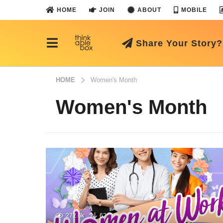
HOME
JOIN
ABOUT
MOBILE
Share Your Story?
HOME
Women's Month
Women's Month
272.6k
62