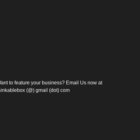
Bosch Strengthens
Overnight and Short-Stay
Frie
Meeting Modernization in
Motels in Silang, Cavite
the Philippines with...
C
ant to feature your business? Email Us now at
hinkablebox (@) gmail (dot) com