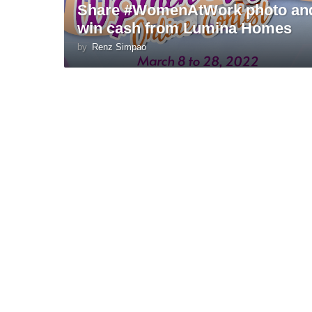
Share #WomenAtWork photo an
win cash from Lumina Homes
by
Renz Simpao