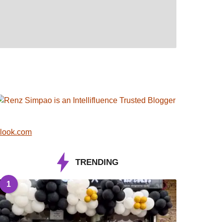
look.com
TRENDING
1