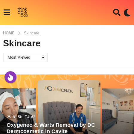
HOME
Skincare
Skincare
Most Viewed
81.5k
63
Oxygeneo & Warts Removal by DC
Dermcosmetic in Cavite