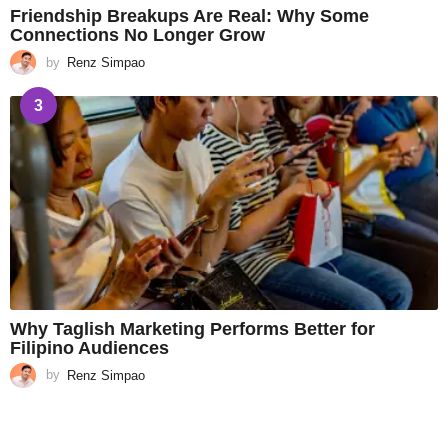
Friendship Breakups Are Real: Why Some
Connections No Longer Grow
by
Renz Simpao
3
Why Taglish Marketing Performs Better for
Filipino Audiences
by
Renz Simpao