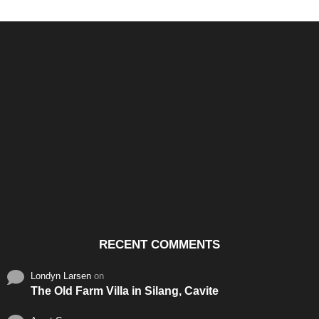
Santos & Garcia Business
Experience the Warm
Ali
Consultancy Services in
Hospitality of Saudi Arabia
Vid
Cavite
RECENT COMMENTS
Londyn Larsen
on
The Old Farm Villa in Silang, Cavite