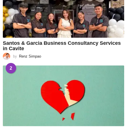
Santos & Garcia Business Consultancy Services
in Cavite
by
Renz Simpao
2