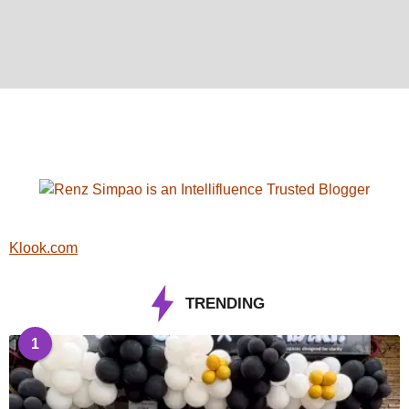
Klook.com
TRENDING
1