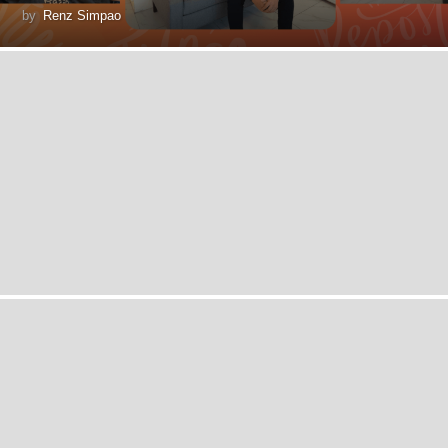
by
Renz Simpao