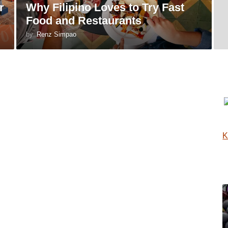
r
Why Filipino Loves to Try Fast
Food and Restaurants
by
Renz Simpao
K