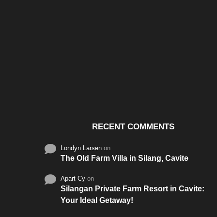
Santos & Garcia Business
Experience the W
Consultancy Services in
Hospitality of Saudi 
Cavite
RECENT COMMENTS
Londyn Larsen
on
The Old Farm Villa in Silang, Cavite
Apart Cy
on
Silangan Private Farm Resort in Cavite:
Your Ideal Getaway!