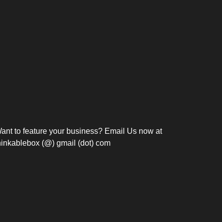
Bosch Strengthens
Overnight and Short-Stay
Frie
Meeting Modernization in
Motels in Silang, Cavite
the Philippines with...
C
ant to feature your business? Email Us now at
hinkablebox (@) gmail (dot) com