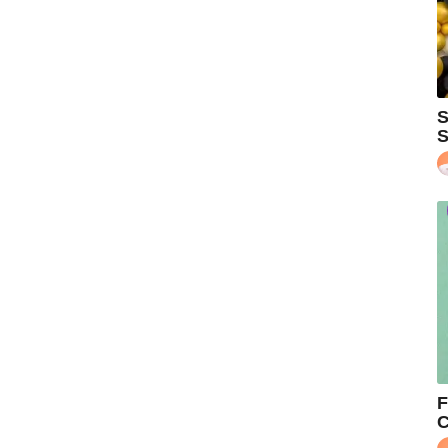
S
S
F
C