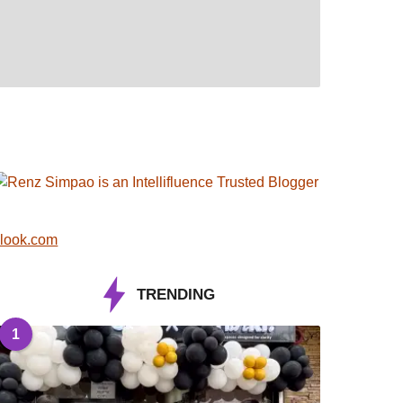
look.com
TRENDING
1