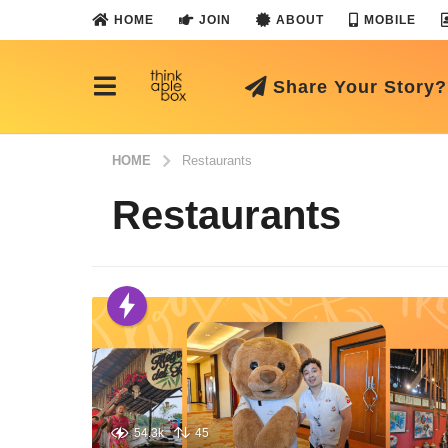
HOME
JOIN
ABOUT
MOBILE
Share Your Story?
HOME
Restaurants
Restaurants
54.3k
45