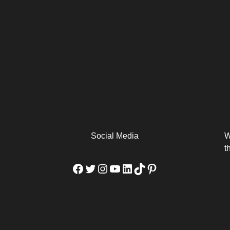
arm
Alibaba Unveils Wan2.7-
Be Among the First to Own
Arabia
Video to Elevate Creators
the MacBook...
from Executors...
Social Media
W
t
Facebook
Twitter
Instagram
YouTube
LinkedIn
TikTok
Pinterest