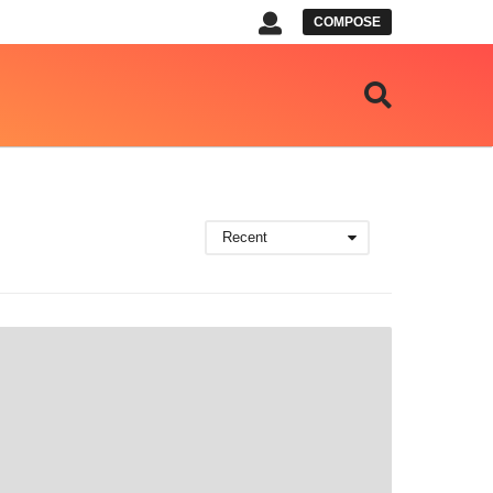
COMPOSE
Recent