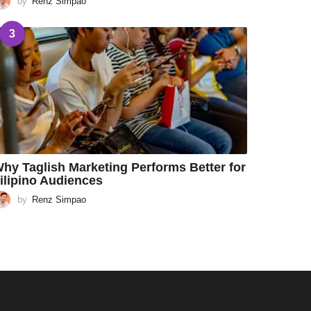
by
Renz Simpao
3
hy Taglish Marketing Performs Better for
ilipino Audiences
by
Renz Simpao