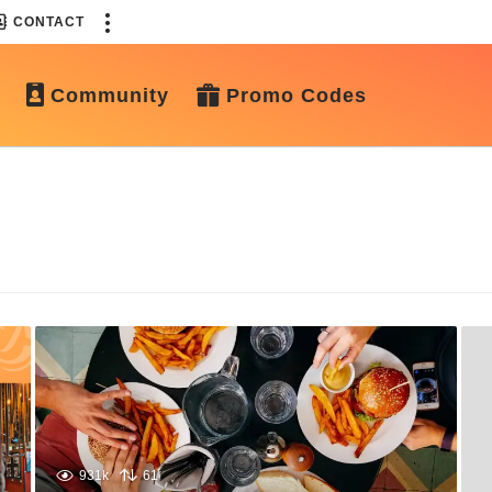
CONTACT
Community
Promo Codes
931k
61