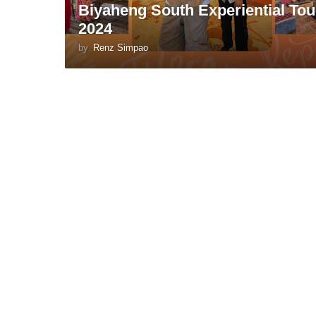
Biyaheng South Experiential Tou
2024
by
Renz Simpao