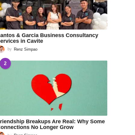
antos & Garcia Business Consultancy
ervices in Cavite
by
Renz Simpao
2
riendship Breakups Are Real: Why Some
onnections No Longer Grow