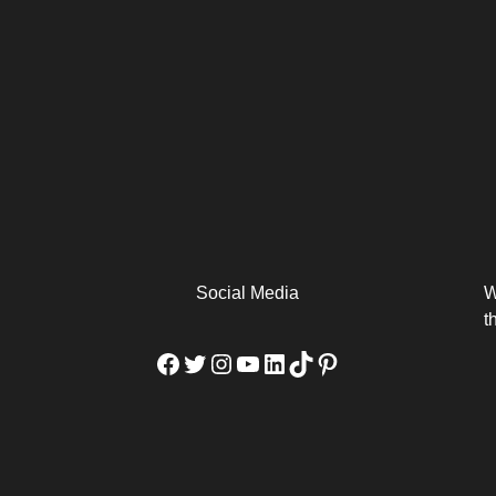
arm
Alibaba Unveils Wan2.7-
Be Among the First to Own
Arabia
Video to Elevate Creators
the MacBook...
from Executors...
Social Media
W
t
Facebook
Twitter
Instagram
YouTube
LinkedIn
TikTok
Pinterest