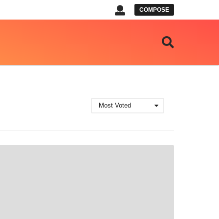
COMPOSE
Most Voted