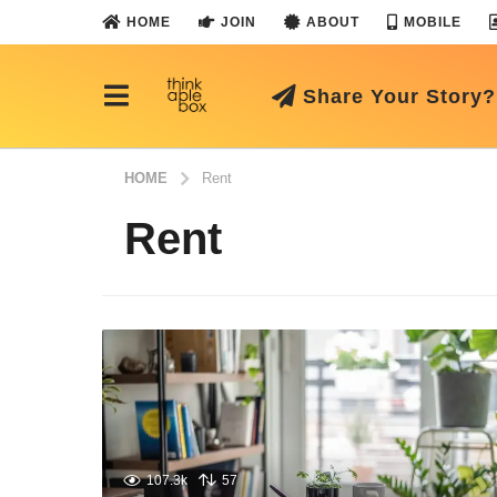
HOME
JOIN
ABOUT
MOBILE
Share Your Story?
HOME
Rent
Rent
107.3k
57