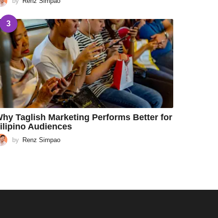
by
Renz Simpao
3
hy Taglish Marketing Performs Better for
ilipino Audiences
by
Renz Simpao