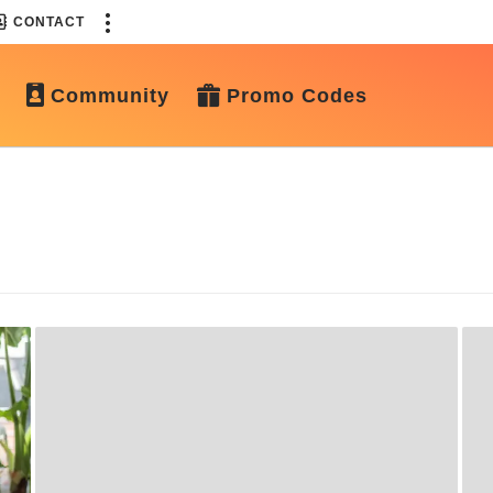
CONTACT
Community
Promo Codes