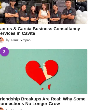
antos & Garcia Business Consultancy
ervices in Cavite
by
Renz Simpao
2
riendship Breakups Are Real: Why Some
onnections No Longer Grow