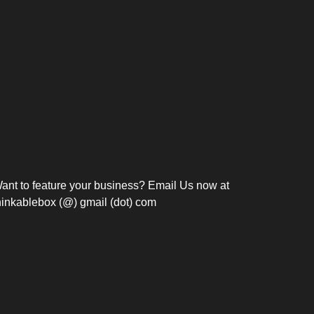
Bosch Strengthens
Overnight and Short-Stay
Frie
Meeting Modernization in
Motels in Silang, Cavite
the Philippines with...
C
ant to feature your business? Email Us now at
hinkablebox (@) gmail (dot) com