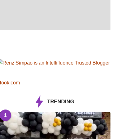
look.com
TRENDING
1