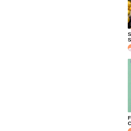
S
S
F
C