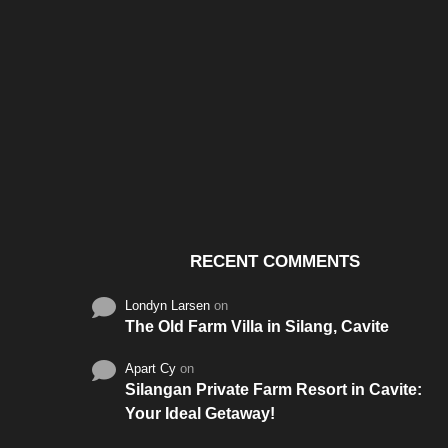
Santos & Garcia Business
Experience the W
Consultancy Services in
Hospitality of Saudi 
Cavite
RECENT COMMENTS
Londyn Larsen
on
The Old Farm Villa in Silang, Cavite
Apart Cy
on
Silangan Private Farm Resort in Cavite:
Your Ideal Getaway!