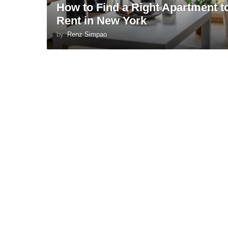
How to Find a Right Apartment t
Rent in New York
by
Renz Simpao