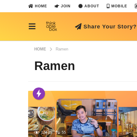
HOME
JOIN
ABOUT
MOBILE
Share Your Story?
HOME
Ramen
Ramen
124.2k
55