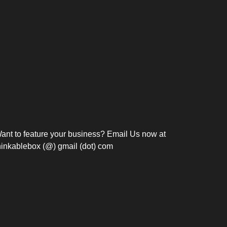
Bosch Strengthens
Overnight and Short-Stay
Frie
Meeting Modernization in
Motels in Silang, Cavite
the Philippines with...
C
ant to feature your business? Email Us now at
hinkablebox (@) gmail (dot) com