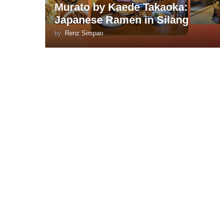
Murato by Kaede Takaoka:
Japanese Ramen in Silang
by
Renz Simpao