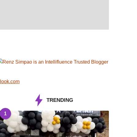
look.com
TRENDING
1