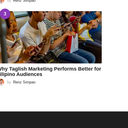
by
Renz Simpao
3
hy Taglish Marketing Performs Better for
ilipino Audiences
by
Renz Simpao