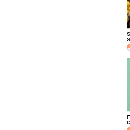
S
S
F
C