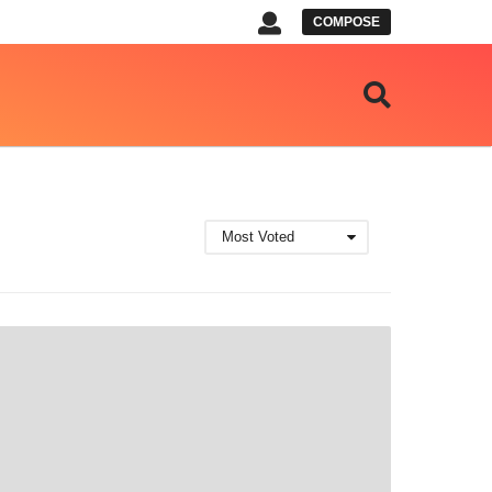
COMPOSE
Most Voted