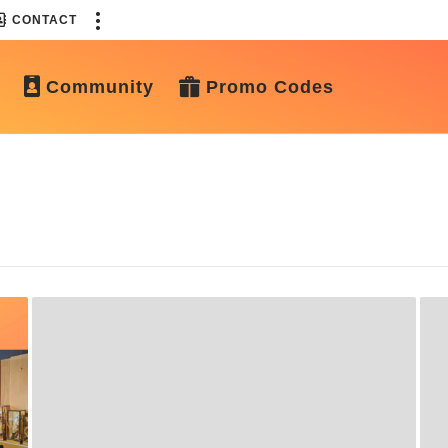
CONTACT
Community
Promo Codes