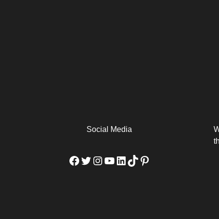
arm
Alibaba Unveils Wan2.7-
Be Among the First to Own
Arabia
Video to Elevate Creators
the MacBook...
from Executors...
Social Media
W
t
Facebook
Twitter
Instagram
YouTube
LinkedIn
TikTok
Pinterest