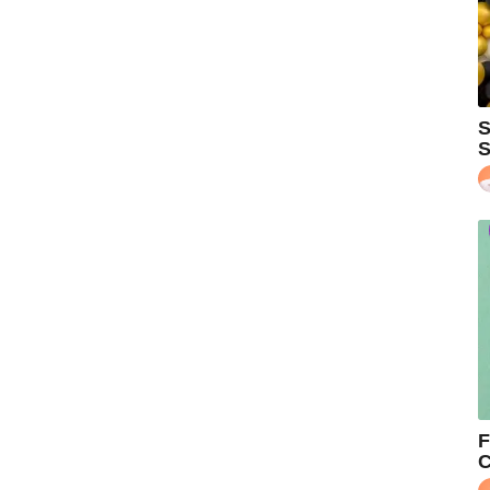
S
S
F
C