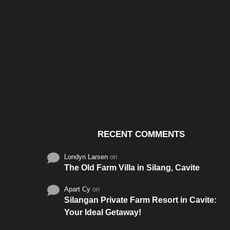
Santos & Garcia Business
Experience the W
Consultancy Services in
Hospitality of Saudi 
Cavite
RECENT COMMENTS
Londyn Larsen
on
The Old Farm Villa in Silang, Cavite
Apart Cy
on
Silangan Private Farm Resort in Cavite:
Your Ideal Getaway!