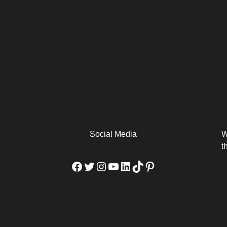
arm
Alibaba Unveils Wan2.7-
Be Among the First to Own
Arabia
Video to Elevate Creators
the MacBook...
from Executors...
Social Media
W
t
Facebook
Twitter
Instagram
YouTube
LinkedIn
TikTok
Pinterest