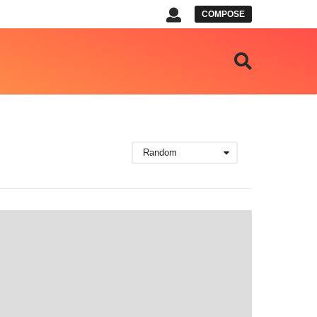
COMPOSE
Random