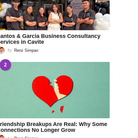
antos & Garcia Business Consultancy
ervices in Cavite
by
Renz Simpao
2
riendship Breakups Are Real: Why Some
onnections No Longer Grow