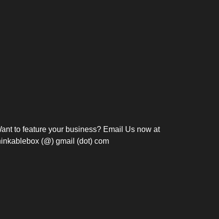
Bosch Strengthens
Overnight and Short-Stay
Frie
Meeting Modernization in
Motels in Silang, Cavite
the Philippines with...
C
ant to feature your business? Email Us now at
hinkablebox (@) gmail (dot) com