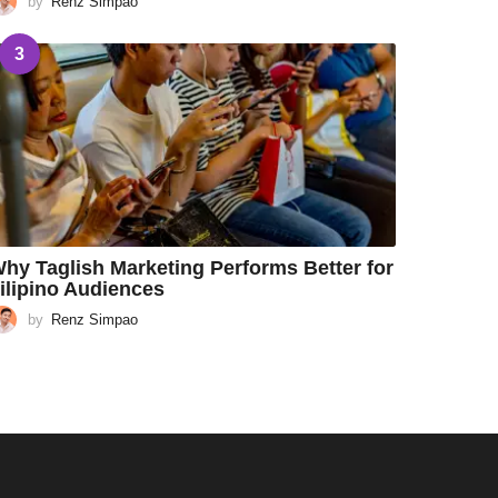
by
Renz Simpao
3
hy Taglish Marketing Performs Better for
ilipino Audiences
by
Renz Simpao