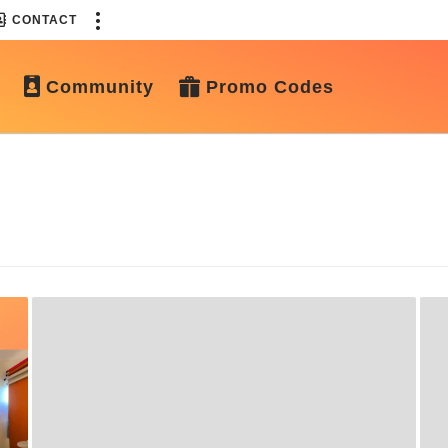
CONTACT
Community
Promo Codes