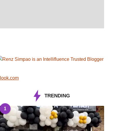
look.com
TRENDING
1