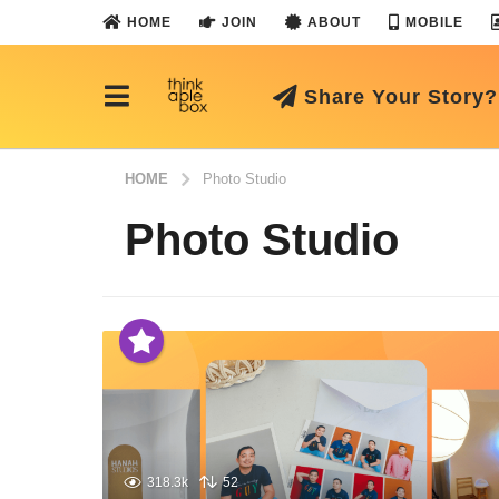
HOME
JOIN
ABOUT
MOBILE
Share Your Story?
HOME
Photo Studio
Photo Studio
318.3k
52