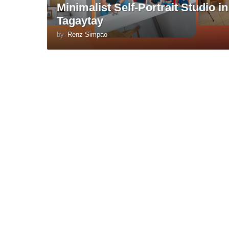
Minimalist Self-Portrait Studio in
Tagaytay
by
Renz Simpao