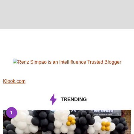
Klook.com
TRENDING
1