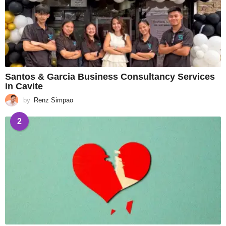
Santos & Garcia Business Consultancy Services
in Cavite
by
Renz Simpao
2