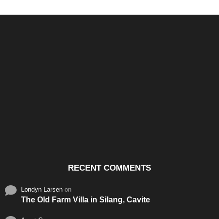
Santos & Garcia Business
Experience the Warm
Ali
Consultancy Services in
Hospitality of Saudi Arabia
Vid
Cavite
RECENT COMMENTS
Londyn Larsen
on
The Old Farm Villa in Silang, Cavite