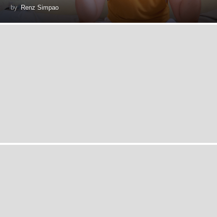
by
Renz Simpao