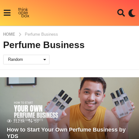
HOME
Perfume Business
Perfume Business
Random
312.6k
53
How to Start Your Own Perfume Business by
YDS