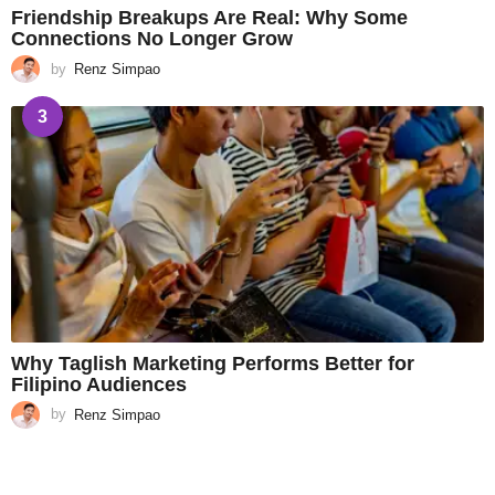
Friendship Breakups Are Real: Why Some
Connections No Longer Grow
by
Renz Simpao
3
Why Taglish Marketing Performs Better for
Filipino Audiences
by
Renz Simpao