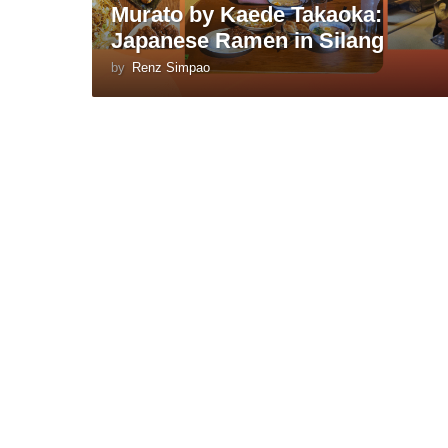
Murato by Kaede Takaoka:
Japanese Ramen in Silang
by
Renz Simpao