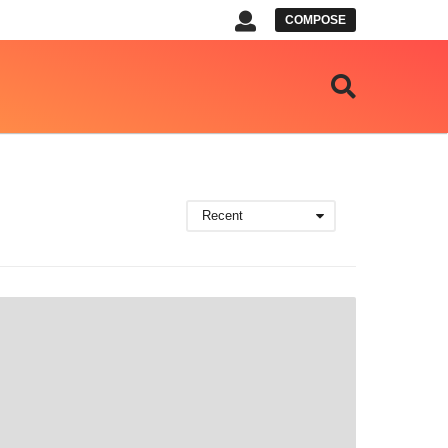
COMPOSE
Recent