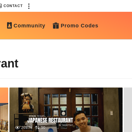
CONTACT
Community
Promo Codes
ant
205.7k
50