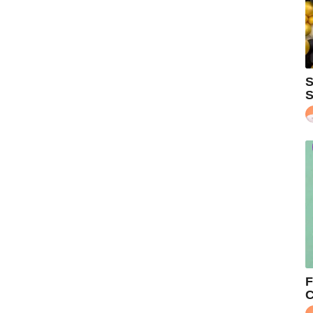
S
S
F
C