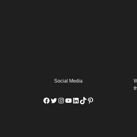
arm
Alibaba Unveils Wan2.7-
Be Among the First to Own
Arabia
Video to Elevate Creators
the MacBook...
from Executors...
Social Media
W
t
Facebook
Twitter
Instagram
YouTube
LinkedIn
TikTok
Pinterest