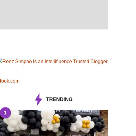
look.com
TRENDING
1