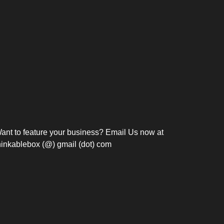
Bosch Strengthens
Overnight and Short-Stay
Frie
Meeting Modernization in
Motels in Silang, Cavite
the Philippines with...
C
ant to feature your business? Email Us now at
hinkablebox (@) gmail (dot) com