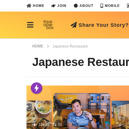
HOME
JOIN
ABOUT
MOBILE
Share Your Story?
HOME
Japanese Restaurant
Japanese Restaur
124.2k
55