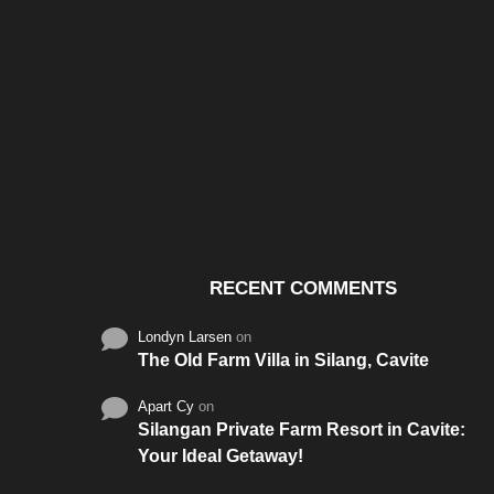
Santos & Garcia Business
Experience the W
Consultancy Services in
Hospitality of Saudi 
Cavite
RECENT COMMENTS
Londyn Larsen
on
The Old Farm Villa in Silang, Cavite
Apart Cy
on
Silangan Private Farm Resort in Cavite:
Your Ideal Getaway!