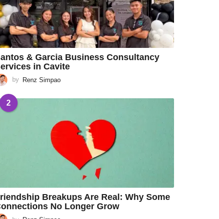
antos & Garcia Business Consultancy
ervices in Cavite
by
Renz Simpao
2
riendship Breakups Are Real: Why Some
onnections No Longer Grow