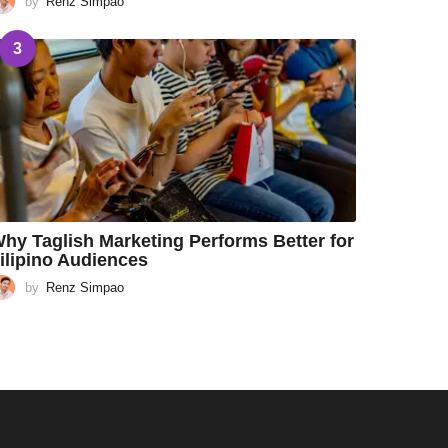
by
Renz Simpao
3
hy Taglish Marketing Performs Better for
ilipino Audiences
by
Renz Simpao