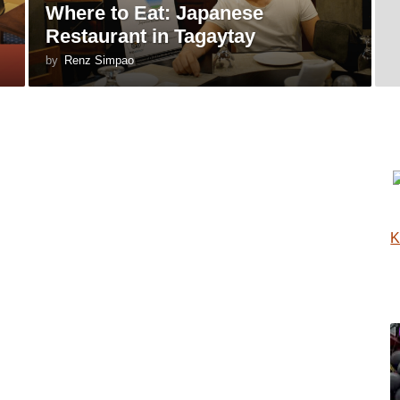
Where to Eat: Japanese
Restaurant in Tagaytay
by
Renz Simpao
K