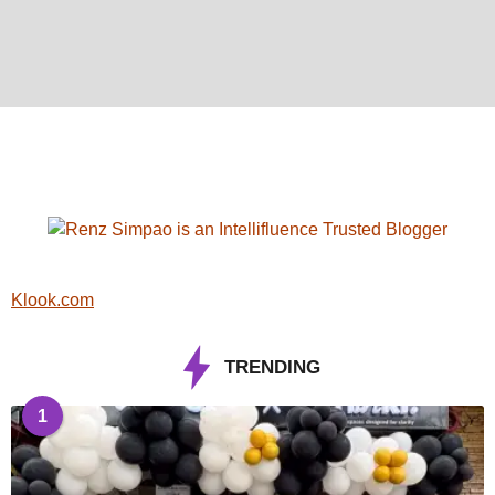
Klook.com
TRENDING
1