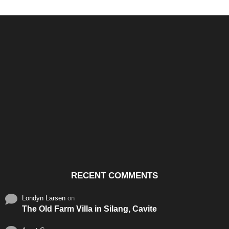
Santos & Garcia Business
Experience the Warm
Ali
Consultancy Services in
Hospitality of Saudi Arabia
Vid
Cavite
RECENT COMMENTS
Londyn Larsen
on
The Old Farm Villa in Silang, Cavite