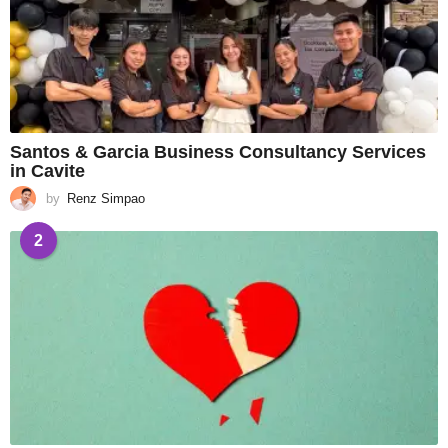
Santos & Garcia Business Consultancy Services
in Cavite
by
Renz Simpao
2