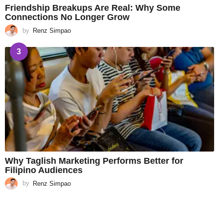
Friendship Breakups Are Real: Why Some
Connections No Longer Grow
by
Renz Simpao
3
Why Taglish Marketing Performs Better for
Filipino Audiences
by
Renz Simpao