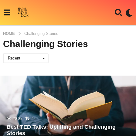
HOME
Challenging Stories
Challenging Stories
Recent
78.8k
54
Best TED Talks: Uplifting and Challenging
Stories