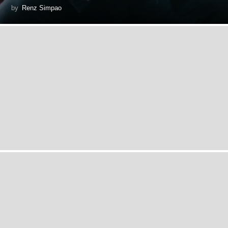
by
Renz Simpao