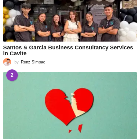
Santos & Garcia Business Consultancy Services
in Cavite
by
Renz Simpao
2