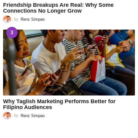
Friendship Breakups Are Real: Why Some
Connections No Longer Grow
by
Renz Simpao
3
Why Taglish Marketing Performs Better for
Filipino Audiences
by
Renz Simpao