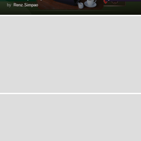
by
Renz Simpao