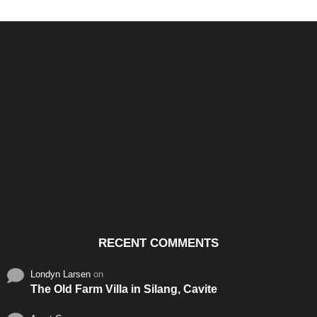
Santos & Garcia Business
Experience the Warm
Ali
Consultancy Services in
Hospitality of Saudi Arabia
Vid
Cavite
RECENT COMMENTS
Londyn Larsen
on
The Old Farm Villa in Silang, Cavite