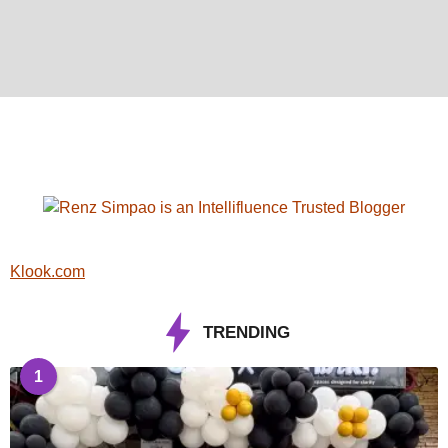
Klook.com
TRENDING
1