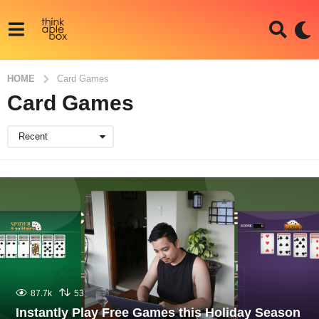
HOME
Card Games
Card Games
Recent
87.7k
53
Instantly Play Free Games this Holiday Season